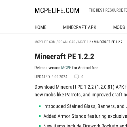
MCPELIFE.COM
THE BEST RESOURCE F
HOME
MINECRAFT APK
MODS
MCPELIFE.COM
/
DOWNLOAD
/
MCPE 1.2
/
MINECRAFT PE 1.2.2
Minecraft PE 1.2.2
Release version
MCPE
for Android free
UPDATED: 9.09.2024
0
Download Minecraft PE 1.2.2 (1.2.0.81) APK 
new mobs like Parrots, and improved craftin
Introduced Stained Glass, Banners, and
Added Armor Stands featuring exclusive 
New items include Firework Rockets an