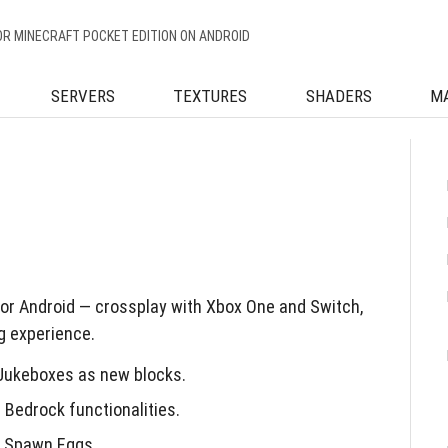
OR MINECRAFT POCKET EDITION ON ANDROID
SERVERS
TEXTURES
SHADERS
M
for Android — crossplay with Xbox One and Switch,
g experience.
 Jukeboxes as new blocks.
Bedrock functionalities.
d Spawn Eggs.