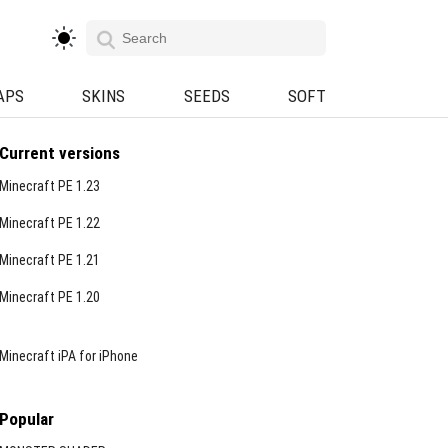
APS
SKINS
SEEDS
SOFT
Current versions
Minecraft PE 1.23
Minecraft PE 1.22
Minecraft PE 1.21
Minecraft PE 1.20
Minecraft iPA for iPhone
Popular