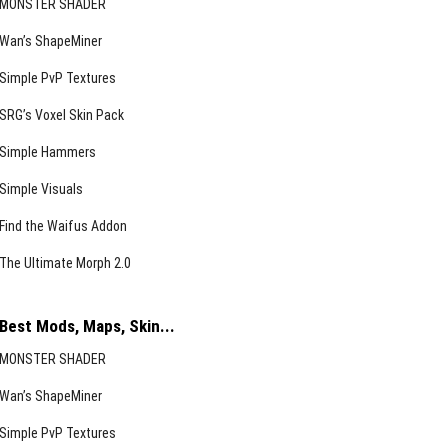
MONSTER SHADER
Wan’s ShapeMiner
Simple PvP Textures
SRG’s Voxel Skin Pack
Simple Hammers
Simple Visuals
Find the Waifus Addon
The Ultimate Morph 2.0
Best Mods, Maps, Skin...
MONSTER SHADER
Wan’s ShapeMiner
Simple PvP Textures