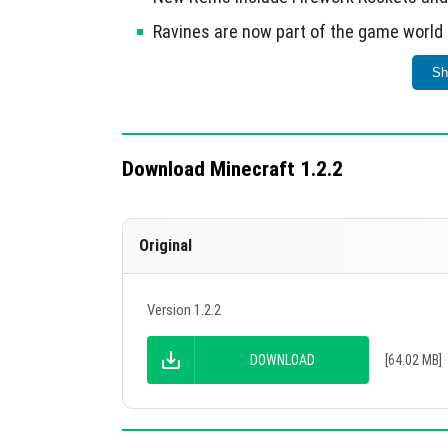
Ravines are now part of the game world
Implemented new commands: /tickingAr
Sh
New in-game settings such as bonus che
Improved textures and block behaviors fo
Download Minecraft 1.2.2
This update significantly enhances cross-pl
Original
Version 1.2.2
DOWNLOAD
[64.02 MB]