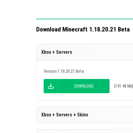
Download Minecraft 1.18.20.21 Beta
Xbox + Servers
Version 1.18.20.21 Beta
DOWNLOAD
[141.48 Mb
Xbox + Servers + Skins