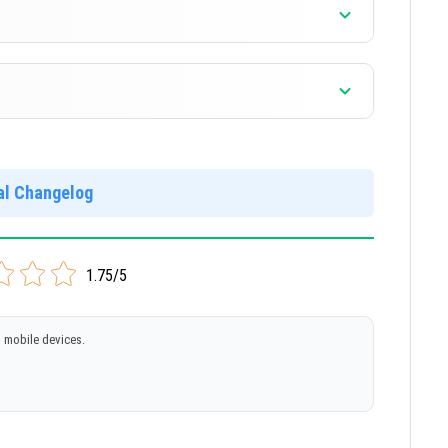
]
]
ial Changelog
]
1.75/5
 mobile devices.