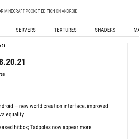
OR MINECRAFT POCKET EDITION ON ANDROID
SERVERS
TEXTURES
SHADERS
M
0.21
8.20.21
ree
droid — new world creation interface, improved
a equality.
eased hitbox; Tadpoles now appear more