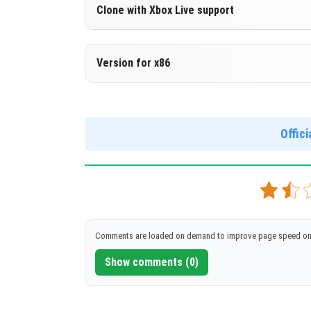
Version 1.18.20.21 Beta
Clone with Xbox Live support
DOWNLOAD
[141.48 Mb
Version 1.18.20.21 Beta
Version for x86
Cloned assembly
Version 1.18.20.21 Beta
DOWNLOAD
[141.46 Mb
Support for x86 architecture
Offic
DOWNLOAD
[156.23 Mb
Comments are loaded on demand to improve page speed on
Show comments (0)