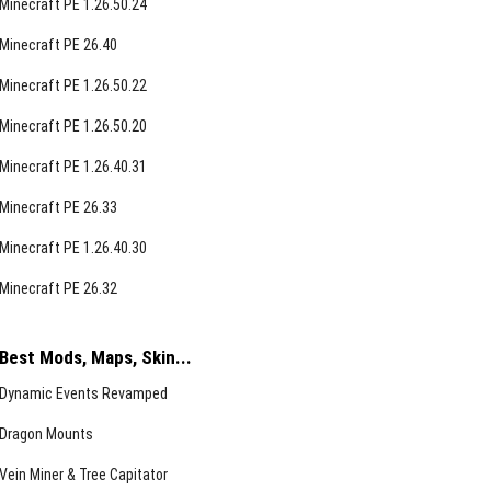
Minecraft PE 1.26.50.24
Minecraft PE 26.40
Minecraft PE 1.26.50.22
Minecraft PE 1.26.50.20
Minecraft PE 1.26.40.31
Minecraft PE 26.33
Minecraft PE 1.26.40.30
Minecraft PE 26.32
Best Mods, Maps, Skin...
Dynamic Events Revamped
Dragon Mounts
Vein Miner & Tree Capitator