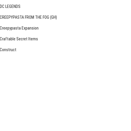
DC LEGENDS
CREEPYPASTA FROM THE FOG (GH)
Creepypasta Expansion
Craftable Secret Items
Construct