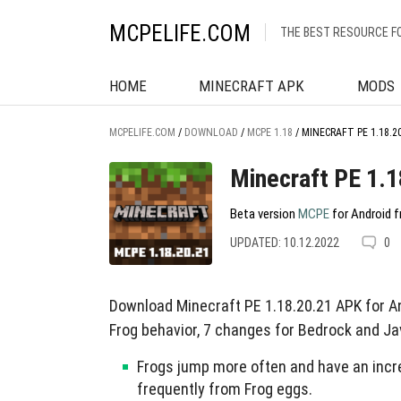
MCPELIFE.COM
THE BEST RESOURCE F
HOME
MINECRAFT APK
MODS
MCPELIFE.COM
/
DOWNLOAD
/
MCPE 1.18
/
MINECRAFT PE 1.18.2
Minecraft PE 1.1
Beta version
MCPE
for Android f
UPDATED: 10.12.2022
0
Download Minecraft PE 1.18.20.21 APK for An
Frog behavior, 7 changes for Bedrock and Jav
Frogs jump more often and have an incr
frequently from Frog eggs.