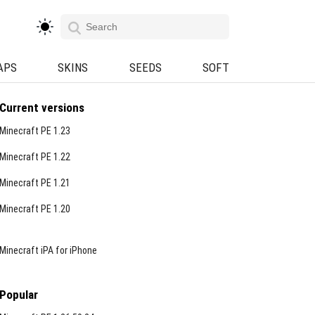
APS
SKINS
SEEDS
SOFT
Current versions
Minecraft PE 1.23
Minecraft PE 1.22
Minecraft PE 1.21
Minecraft PE 1.20
Minecraft iPA for iPhone
Popular