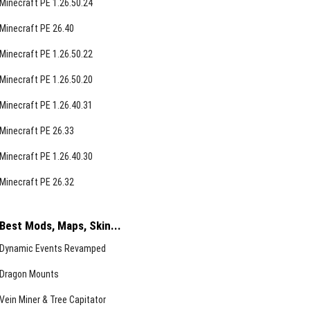
Minecraft PE 1.26.50.24
Minecraft PE 26.40
Minecraft PE 1.26.50.22
Minecraft PE 1.26.50.20
Minecraft PE 1.26.40.31
Minecraft PE 26.33
Minecraft PE 1.26.40.30
Minecraft PE 26.32
Best Mods, Maps, Skin...
Dynamic Events Revamped
Dragon Mounts
Vein Miner & Tree Capitator