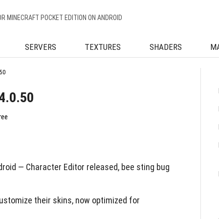
OR MINECRAFT POCKET EDITION ON ANDROID
SERVERS
TEXTURES
SHADERS
M
50
4.0.50
ree
roid — Character Editor released, bee sting bug
ustomize their skins, now optimized for