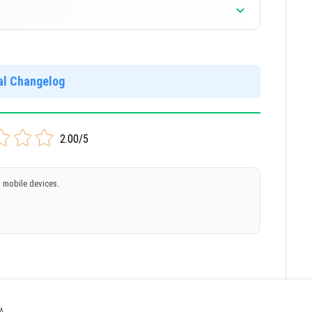
ial Changelog
2.00/5
 mobile devices.