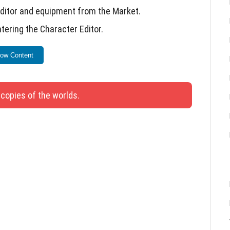
Editor and equipment from the Market.
tering the Character Editor.
ash.
ow Content
once more.
 copies of the worlds.
 update.