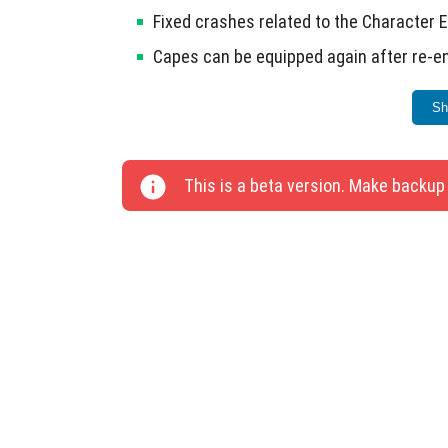
Fixed crashes related to the Character 
Capes can be equipped again after re-en
Bees no longer sting twice when on a le
Sh
Milk buckets can be used to milk cows 
Cakes can be crafted using milk again.
This is a beta version. Make backup
Drinking animation has been corrected.
Seventeen bugs have been addressed in this