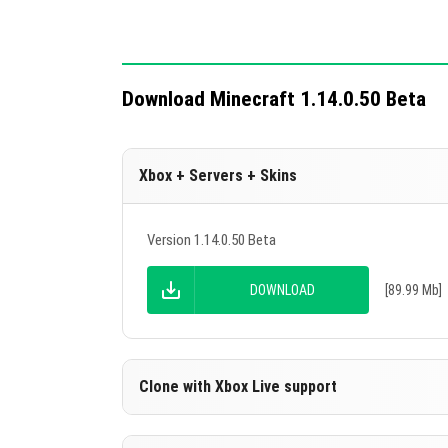
Download Minecraft 1.14.0.50 Beta
Xbox + Servers + Skins
Version 1.14.0.50 Beta
DOWNLOAD
[89.99 Mb]
Clone with Xbox Live support