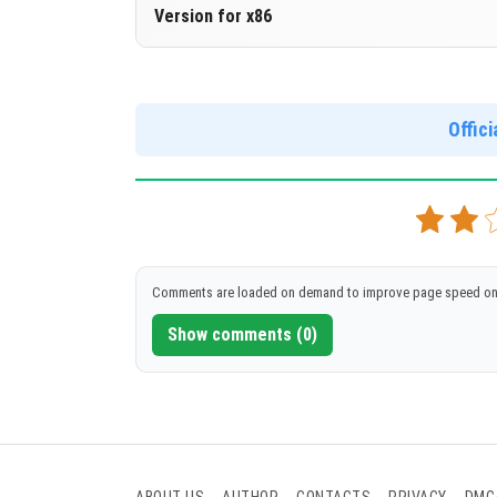
Version 1.14.0.50 Beta
Version for x86
Cloned assembly
Version 1.14.0.50 Beta
DOWNLOAD
[89.99 Mb]
Support for x86 architecture
Offic
DOWNLOAD
[93.63 Mb]
Comments are loaded on demand to improve page speed on
Show comments (0)