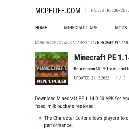
MCPELIFE.COM
THE BEST RESOURCE F
HOME
MINECRAFT APK
MODS
MCPELIFE.COM
/
DOWNLOAD
/
MCPE 1.14
/
MINECRAFT PE 1.14.0.
Minecraft PE 1.1
Beta version
MCPE
for Android f
UPDATED: 21.12.2022
0
Download Minecraft PE 1.14.0.50 APK for And
fixed, milk buckets restored.
The Character Editor allows players to c
performance.