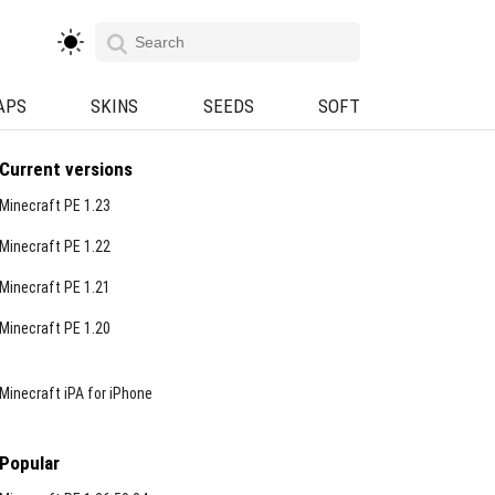
APS
SKINS
SEEDS
SOFT
Current versions
Minecraft PE 1.23
Minecraft PE 1.22
Minecraft PE 1.21
Minecraft PE 1.20
Minecraft iPA for iPhone
Popular