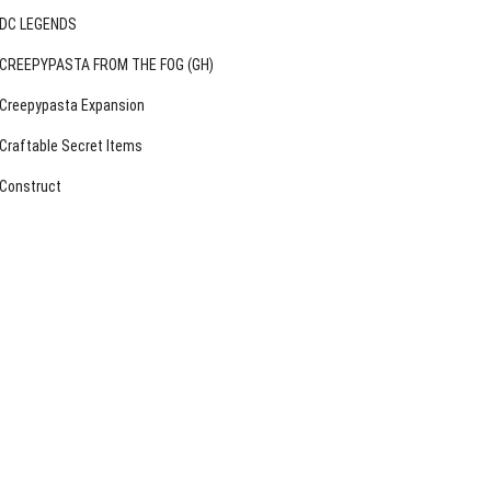
DC LEGENDS
CREEPYPASTA FROM THE FOG (GH)
Creepypasta Expansion
Craftable Secret Items
Construct