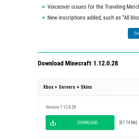
Voiceover issues for the Traveling Merc
New inscriptions added, such as “All blo
This update also allows login to Xbox Live for
Sh
Download Minecraft 1.12.0.28
Xbox + Servers + Skins
Version 1.12.0.28
DOWNLOAD
[87.74 Mb]