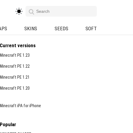
APS
SKINS
SEEDS
SOFT
Current versions
Minecraft PE 1.23
Minecraft PE 1.22
Minecraft PE 1.21
Minecraft PE 1.20
Minecraft iPA for iPhone
Popular