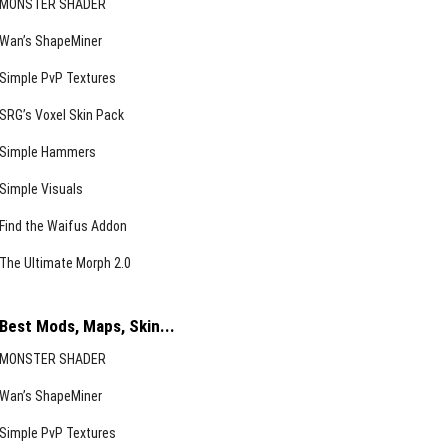
MONSTER SHADER
Wan’s ShapeMiner
Simple PvP Textures
SRG’s Voxel Skin Pack
Simple Hammers
Simple Visuals
Find the Waifus Addon
The Ultimate Morph 2.0
Best Mods, Maps, Skin...
MONSTER SHADER
Wan’s ShapeMiner
Simple PvP Textures