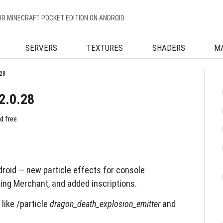
OR MINECRAFT POCKET EDITION ON ANDROID
SERVERS
TEXTURES
SHADERS
M
28
2.0.28
d free
roid — new particle effects for console
ing Merchant, and added inscriptions.
like /particle
dragon_death_explosion_emitter
and