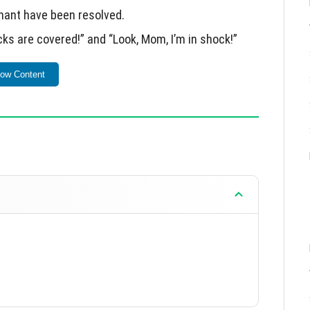
hant have been resolved.
cks are covered!” and “Look, Mom, I’m in shock!”
 access to official servers.
ow Content