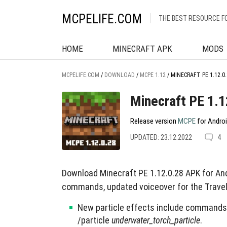
MCPELIFE.COM
THE BEST RESOURCE F
HOME
MINECRAFT APK
MODS
MCPELIFE.COM
/
DOWNLOAD
/
MCPE 1.12
/
MINECRAFT PE 1.12.0.
Minecraft PE 1.1
Release version
MCPE
for Androi
UPDATED: 23.12.2022
4
Download Minecraft PE 1.12.0.28 APK for And
commands, updated voiceover for the Travel
New particle effects include commands 
/particle
underwater_torch_particle
.