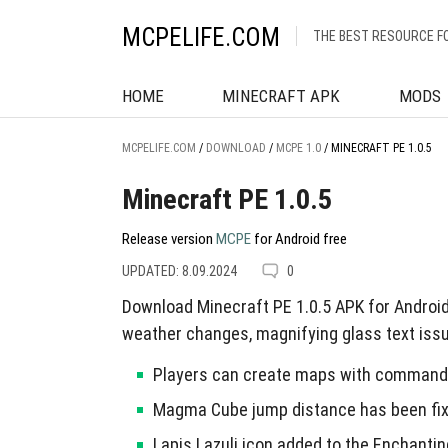
MCPELIFE.COM
THE BEST RESOURCE F
HOME
MINECRAFT APK
MODS
MCPELIFE.COM
/
DOWNLOAD
/
MCPE 1.0
/
MINECRAFT PE 1.0.5
Minecraft PE 1.0.5
Release version
MCPE
for Android free
UPDATED: 8.09.2024
0
Download Minecraft PE 1.0.5 APK for Androi
weather changes, magnifying glass text issu
Players can create maps with command 
Magma Cube jump distance has been fix
Lapis Lazuli icon added to the Enchantin