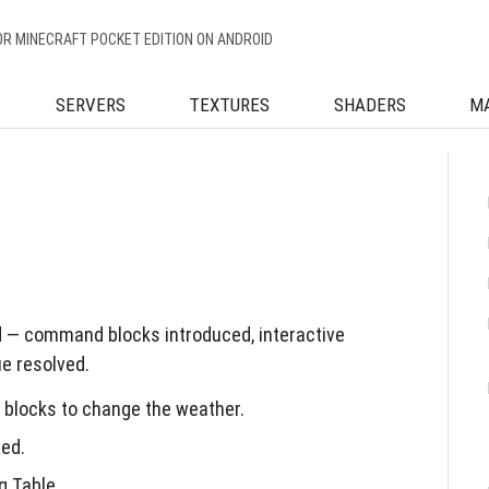
OR MINECRAFT POCKET EDITION ON ANDROID
SERVERS
TEXTURES
SHADERS
M
d — command blocks introduced, interactive
e resolved.
blocks to change the weather.
ed.
g Table.