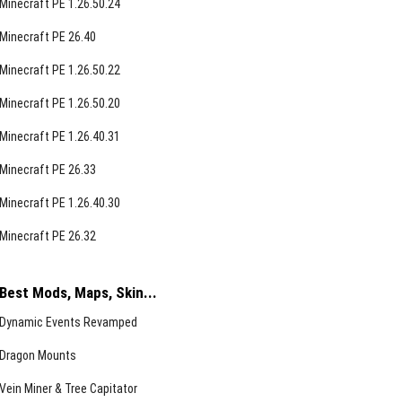
Minecraft PE 1.26.50.24
Minecraft PE 26.40
Minecraft PE 1.26.50.22
Minecraft PE 1.26.50.20
Minecraft PE 1.26.40.31
Minecraft PE 26.33
Minecraft PE 1.26.40.30
Minecraft PE 26.32
Best Mods, Maps, Skin...
Dynamic Events Revamped
Dragon Mounts
Vein Miner & Tree Capitator