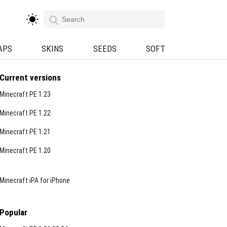
APS
SKINS
SEEDS
SOFT
Current versions
Minecraft PE 1.23
Minecraft PE 1.22
Minecraft PE 1.21
Minecraft PE 1.20
Minecraft iPA for iPhone
Popular