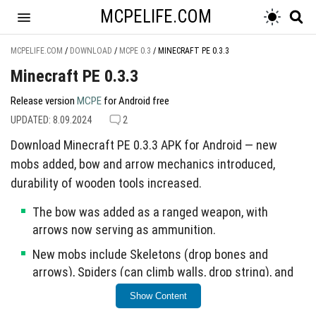
MCPELIFE.COM
MCPELIFE.COM
/
DOWNLOAD
/
MCPE 0.3
/
MINECRAFT PE 0.3.3
Minecraft PE 0.3.3
Release version
MCPE
for Android free
UPDATED: 8.09.2024
2
Download Minecraft PE 0.3.3 APK for Android — new
mobs added, bow and arrow mechanics introduced,
durability of wooden tools increased.
The bow was added as a ranged weapon, with
arrows now serving as ammunition.
New mobs include Skeletons (drop bones and
arrows), Spiders (can climb walls, drop string), and
Creepers (hostile, explosive).
Show Content
Chickens now drop feathers upon death, enhancing