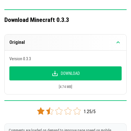
Download Minecraft 0.3.3
Original
Version 0.3.3
DOWNLOAD
[4.74 MB]
1.25/5
Comments are loaded on demand to improve page speed on mobile