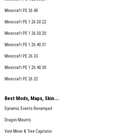
Minecraft PE 26.40
Minecraft PE 1.26.50.22
Minecraft PE 1.26.50.20
Minecraft PE 1.26.40.31
Minecraft PE 26.33
Minecraft PE 1.26.40.30
Minecraft PE 26.32
Best Mods, Maps, Skin...
Dynamic Events Revamped
Dragon Mounts
Vein Miner & Tree Capitator