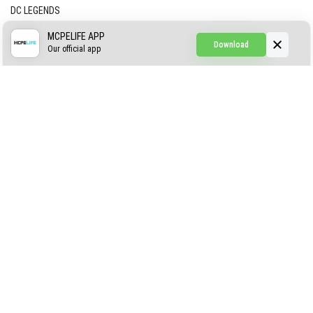
DC LEGENDS
CREEPYPASTA FROM THE FOG (GH)
MCPELIFE APP
Download
Our official app
Creepypasta Expansion
Craftable Secret Items
Construct
ABOUT US
AUTHOR
CONTACTS
PRIVACY
DMCA