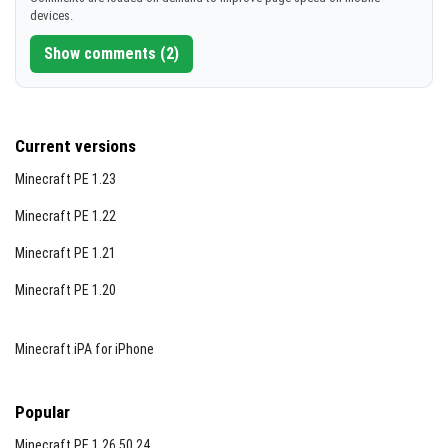
devices.
Show comments (2)
Current versions
Minecraft PE 1.23
Minecraft PE 1.22
Minecraft PE 1.21
Minecraft PE 1.20
Minecraft iPA for iPhone
Popular
Minecraft PE 1.26.50.24