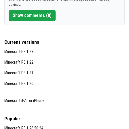
devices.
Show comments (8)
Current versions
Minecraft PE 1.23
Minecraft PE 1.22
Minecraft PE 1.21
Minecraft PE 1.20
Minecraft iPA for iPhone
Popular
Minecraft PE 1.26.50.24