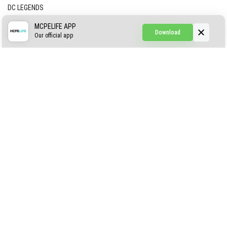
DC LEGENDS
CREEPYPASTA FROM THE FOG (GH)
MCPELIFE APP
Download
Our official app
Creepypasta Expansion
Craftable Secret Items
Construct
ABOUT US
AUTHOR
CONTACTS
PRIVACY
DMCA