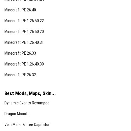
Minecraft PE 26.40
Minecraft PE 1.26.50.22
Minecraft PE 1.26.50.20
Minecraft PE 1.26.40.31
Minecraft PE 26.33
Minecraft PE 1.26.40.30
Minecraft PE 26.32
Best Mods, Maps, Skin...
Dynamic Events Revamped
Dragon Mounts
Vein Miner & Tree Capitator