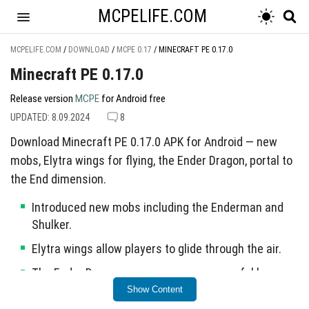
MCPELIFE.COM
MCPELIFE.COM
/
DOWNLOAD
/
MCPE 0.17
/
MINECRAFT PE 0.17.0
Minecraft PE 0.17.0
Release version
MCPE
for Android free
UPDATED: 8.09.2024
8
Download Minecraft PE 0.17.0 APK for Android — new
mobs, Elytra wings for flying, the Ender Dragon, portal to
the End dimension.
Introduced new mobs including the Enderman and
Shulker.
Elytra wings allow players to glide through the air.
The Ender Dragon serves as a new powerful boss
enemy.
Show Content