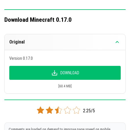
Download Minecraft 0.17.0
Original
Version 0.17.0
DOWNLOAD
[60.4 MB]
2.25/5
Comments are loaded on demand to improve page speed on mobile