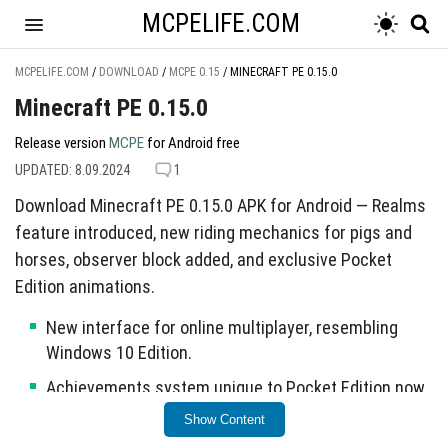
MCPELIFE.COM
MCPELIFE.COM
/
DOWNLOAD
/
MCPE 0.15
/
MINECRAFT PE 0.15.0
Minecraft PE 0.15.0
Release version
MCPE
for Android free
UPDATED: 8.09.2024
1
Download Minecraft PE 0.15.0 APK for Android — Realms
feature introduced, new riding mechanics for pigs and
horses, observer block added, and exclusive Pocket
Edition animations.
New interface for online multiplayer, resembling
Windows 10 Edition.
Achievements system unique to Pocket Edition now
available for iOS and Android.
Show Content
Pistons and Sticky Pistons can now move tile