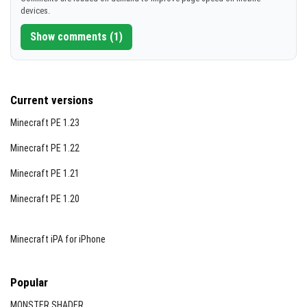
devices.
Show comments (1)
Current versions
Minecraft PE 1.23
Minecraft PE 1.22
Minecraft PE 1.21
Minecraft PE 1.20
Minecraft iPA for iPhone
Popular
MONSTER SHADER