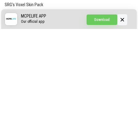
SRG’s Voxel Skin Pack
Simple Hammers
MCPELIFE APP
Download
Our official app
Simple Visuals
Find the Waifus Addon
The Ultimate Morph 2.0
ABOUT US
AUTHOR
CONTACTS
PRIVACY
DMCA