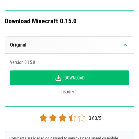
Download Minecraft 0.15.0
Original
Version 0.15.0
DOWNLOAD
[35.88 MB]
3.60/5
Comments are loaded on demand to improve page speed on mobile