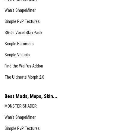
Wan’s ShapeMiner
Simple PvP Textures
SRG’s Voxel Skin Pack
Simple Hammers
Simple Visuals
Find the Waifus Addon
The Ultimate Morph 2.0
Best Mods, Maps, Skin...
MONSTER SHADER
Wan’s ShapeMiner
Simple PvP Textures