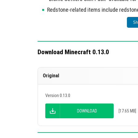
Redstone-related items include redstone,
doors.
Sh
Desert temples and wells introduced, alo
Nether lighting adjusted and coral re
Redstone blocks are now functional; bo
Download Minecraft 0.13.0
Wolves now attack sheep and rabbits; i
Villages now feature houses with pressu
Original
Minecarts and boats can stack; boats mo
Version 0.13.0
This update significantly enhances gamepla
DOWNLOAD
[17.65 MB]