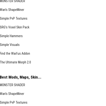
MONSTER SHADER
Wan’s ShapeMiner
Simple PvP Textures
SRG’s Voxel Skin Pack
Simple Hammers
Simple Visuals
Find the Waifus Addon
The Ultimate Morph 2.0
Best Mods, Maps, Skin...
MONSTER SHADER
Wan’s ShapeMiner
Simple PvP Textures