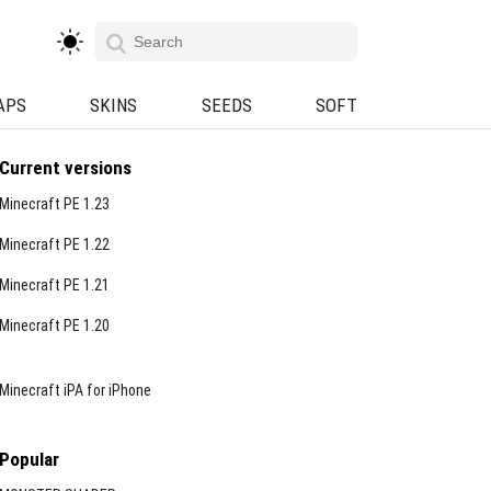
APS
SKINS
SEEDS
SOFT
Current versions
Minecraft PE 1.23
Minecraft PE 1.22
Minecraft PE 1.21
Minecraft PE 1.20
Minecraft iPA for iPhone
Popular