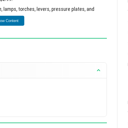
 lamps, torches, levers, pressure plates, and
ow Content
ng with rabbit-related foods.
moved; JSON-based game data implemented.
ne meal affects plants based on biome.
ncreased spawn rates for ghasts and slimes.
re plates.
ve faster while sprinting.
y mechanics and world generation features.