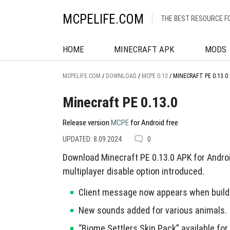
MCPELIFE.COM
THE BEST RESOURCE F
HOME
MINECRAFT APK
MODS
MCPELIFE.COM
/
DOWNLOAD
/
MCPE 0.13
/
MINECRAFT PE 0.13.0
Minecraft PE 0.13.0
Release version
MCPE
for Android free
UPDATED: 8.09.2024
0
Download Minecraft PE 0.13.0 APK for Andro
multiplayer disable option introduced.
Client message now appears when build
New sounds added for various animals.
“Biome Settlers Skin Pack” available for