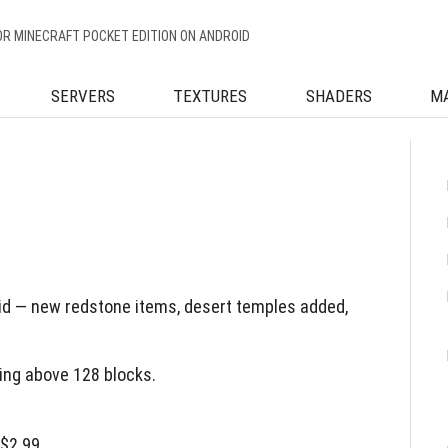
OR MINECRAFT POCKET EDITION ON ANDROID
SERVERS
TEXTURES
SHADERS
M
id — new redstone items, desert temples added,
ing above 128 blocks.
 $2.99.