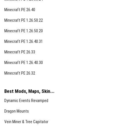
Minecraft PE 26.40
Minecraft PE 1.26.50.22
Minecraft PE 1.26.50.20
Minecraft PE 1.26.40.31
Minecraft PE 26.33
Minecraft PE 1.26.40.30
Minecraft PE 26.32
Best Mods, Maps, Skin...
Dynamic Events Revamped
Dragon Mounts
Vein Miner & Tree Capitator