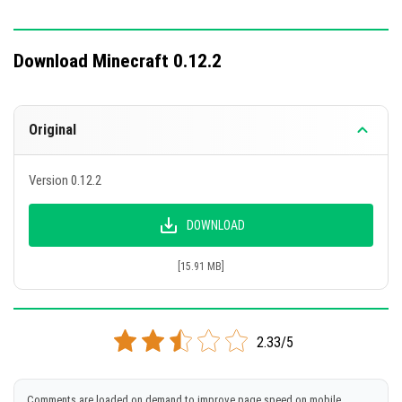
Download Minecraft 0.12.2
Original
Version 0.12.2
DOWNLOAD
[15.91 MB]
2.33/5
Comments are loaded on demand to improve page speed on mobile