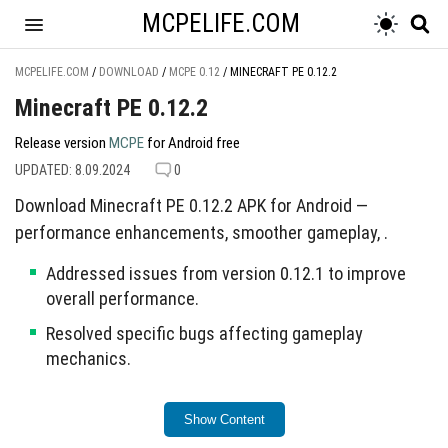
MCPELIFE.COM
MCPELIFE.COM
/
DOWNLOAD
/
MCPE 0.12
/
MINECRAFT PE 0.12.2
Minecraft PE 0.12.2
Release version
MCPE
for Android free
UPDATED: 8.09.2024
0
Download Minecraft PE 0.12.2 APK for Android —
performance enhancements, smoother gameplay, .
Addressed issues from version 0.12.1 to improve
overall performance.
Resolved specific bugs affecting gameplay
mechanics.
This update aims to provide a more stable gaming
Show Content
experience.