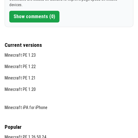
devices.
Show comments (0)
Current versions
Minecraft PE 1.23
Minecraft PE 1.22
Minecraft PE 1.21
Minecraft PE 1.20
Minecraft iPA for iPhone
Popular
Minecraft PE 1.26.50.24