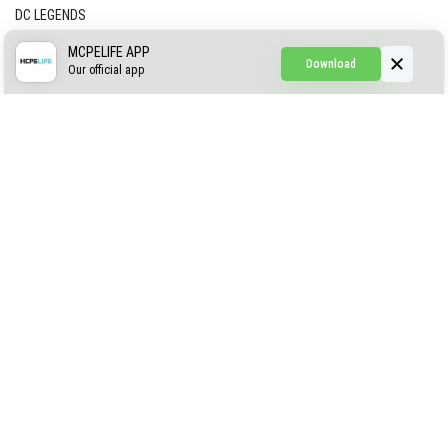
DC LEGENDS
CREEPYPASTA FROM THE FOG (GH)
MCPELIFE APP
Download
Our official app
Creepypasta Expansion
Craftable Secret Items
Construct
ABOUT US
AUTHOR
CONTACTS
PRIVACY
DMCA