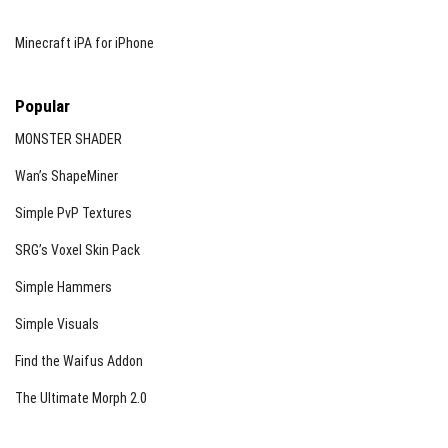
Minecraft iPA for iPhone
Popular
MONSTER SHADER
Wan’s ShapeMiner
Simple PvP Textures
SRG’s Voxel Skin Pack
Simple Hammers
Simple Visuals
Find the Waifus Addon
The Ultimate Morph 2.0