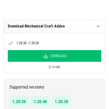
Download Mechanical Craft Addon
1.20.30 - 1.20.50
DOWNLOAD
[5.94 MB]
Supported versions
1.20.50
1.20.40
1.20.30