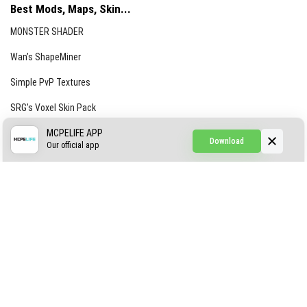
Best Mods, Maps, Skin...
MONSTER SHADER
Wan’s ShapeMiner
Simple PvP Textures
SRG’s Voxel Skin Pack
Simple Hammers
MCPELIFE APP
Download
Our official app
Simple Visuals
Find the Waifus Addon
The Ultimate Morph 2.0
ABOUT US