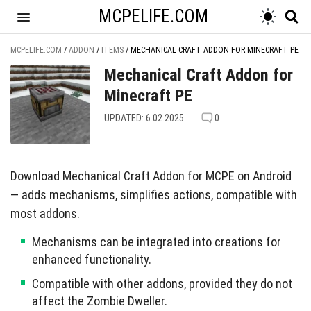
MCPELIFE.COM
MCPELIFE.COM
/
ADDON
/
ITEMS
/
MECHANICAL CRAFT ADDON FOR MINECRAFT PE
Mechanical Craft Addon for
Minecraft PE
UPDATED: 6.02.2025
0
Download Mechanical Craft Addon for MCPE on Android
— adds mechanisms, simplifies actions, compatible with
most addons.
Mechanisms can be integrated into creations for
enhanced functionality.
Compatible with other addons, provided they do not
affect the Zombie Dweller.