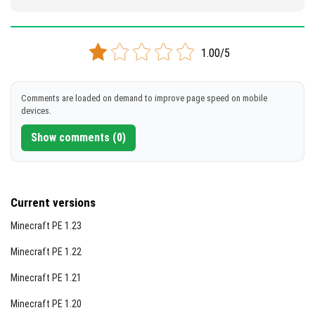
1.00/5
Comments are loaded on demand to improve page speed on mobile
devices.
Show comments (0)
Current versions
Minecraft PE 1.23
Minecraft PE 1.22
Minecraft PE 1.21
Minecraft PE 1.20