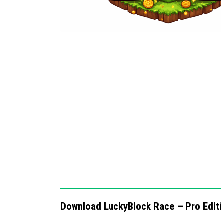
Optimized for smooth performance acro
Encourages strategic use of items and 
Notes / Troubleshooting
If you experience lag or performance drops, 
graphics settings. Make sure all participan
Edition. For best results, play on a stable n
Download LuckyBlock Race – Pro Edit