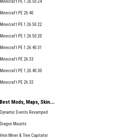
Minecraft PE 1.26.50.24
Minecraft PE 26.40
Minecraft PE 1.26.50.22
Minecraft PE 1.26.50.20
Minecraft PE 1.26.40.31
Minecraft PE 26.33
Minecraft PE 1.26.40.30
Minecraft PE 26.32
Best Mods, Maps, Skin...
Dynamic Events Revamped
Dragon Mounts
Vein Miner & Tree Capitator