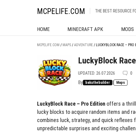
MCPELIFE.COM
THE BEST RESOURCE F
HOME
MINECRAFT APK
MODS
MCPELIFE.COM
/
MAPS
/
ADVENTURE
/
LUCKYBLOCK RACE – PRO 
LuckyBlock Race 
UPDATED: 26.07.2026
0
By
|
bakuthebuilder
Maps
LuckyBlock Race – Pro Edition
offers a thri
lucky blocks to acquire random items and rac
combines luck, strategy, and quick reflexes 
unpredictable surprises and exciting challen