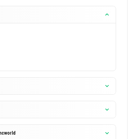
mcworld