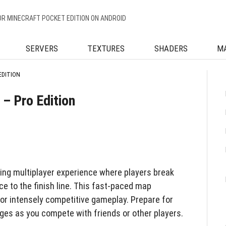
OR MINECRAFT POCKET EDITION ON ANDROID
SERVERS
TEXTURES
SHADERS
M
EDITION
– Pro Edition
lling multiplayer experience where players break
e to the finish line. This fast-paced map
for intensely competitive gameplay. Prepare for
ges as you compete with friends or other players.