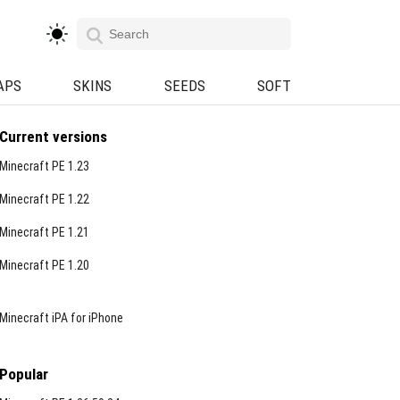
APS
SKINS
SEEDS
SOFT
Current versions
Minecraft PE 1.23
Minecraft PE 1.22
Minecraft PE 1.21
Minecraft PE 1.20
Minecraft iPA for iPhone
Popular