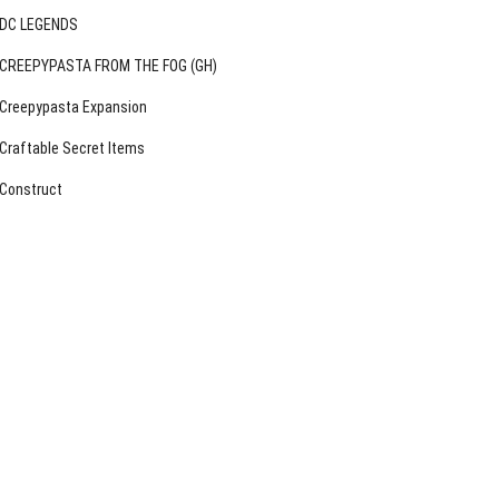
DC LEGENDS
CREEPYPASTA FROM THE FOG (GH)
Creepypasta Expansion
Craftable Secret Items
Construct