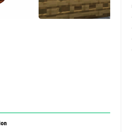
ss supported devices.
quick decision-making.
try reducing the number of players or lowering
ts use compatible versions of Minecraft Bedrock
etwork connection.
ion