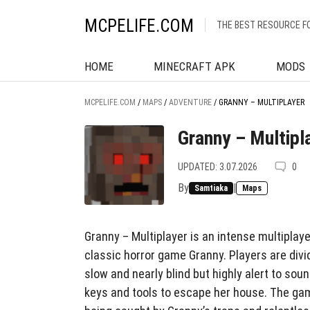
MCPELIFE.COM
THE BEST RESOURCE F
HOME
MINECRAFT APK
MODS
MCPELIFE.COM
/
MAPS
/
ADVENTURE
/
GRANNY – MULTIPLAYER
Granny – Multipl
UPDATED: 3.07.2026
0
By
|
Samtiaka
Maps
Granny – Multiplayer is an intense multiplay
classic horror game Granny. Players are div
slow and nearly blind but highly alert to soun
keys and tools to escape her house. The gam