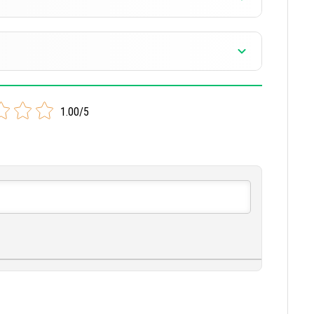
 version
version
1.00/5