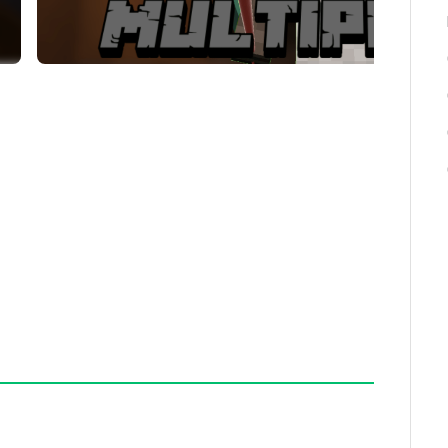
urages team strategy and communication.
d add new features for improved gameplay.
 report them to the map creators through the
prove the map and add new content based on player
 its multiplayer design and cooperative mechanics.
nse and challenge.