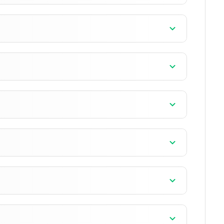
n
n
n
n
+13 version