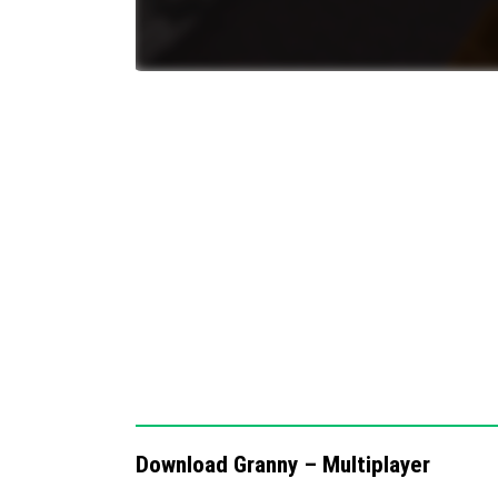
Multiplayer cooperative gameplay enco
Regular updates planned to fix bugs an
Notes / Troubleshooting
If you encounter any issues or bugs, please
official community channels. This helps im
feedback.
The map is best enjoyed with friends due to
Playing solo may reduce the intended suspe
Download Granny – Multiplayer