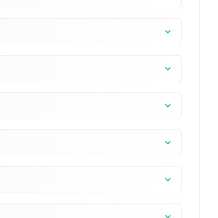
+11 version
+9 version
+13 version
4 version
4 version
0 version