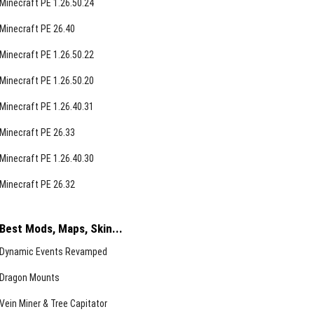
Minecraft PE 1.26.50.24
Minecraft PE 26.40
Minecraft PE 1.26.50.22
Minecraft PE 1.26.50.20
Minecraft PE 1.26.40.31
Minecraft PE 26.33
Minecraft PE 1.26.40.30
Minecraft PE 26.32
Best Mods, Maps, Skin...
Dynamic Events Revamped
Dragon Mounts
Vein Miner & Tree Capitator