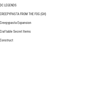
DC LEGENDS
CREEPYPASTA FROM THE FOG (GH)
Creepypasta Expansion
Craftable Secret Items
Construct