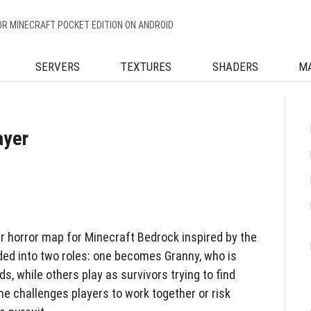
OR MINECRAFT POCKET EDITION ON ANDROID
SERVERS
TEXTURES
SHADERS
M
ayer
er horror map for Minecraft Bedrock inspired by the
ided into two roles: one becomes Granny, who is
ds, while others play as survivors trying to find
e challenges players to work together or risk