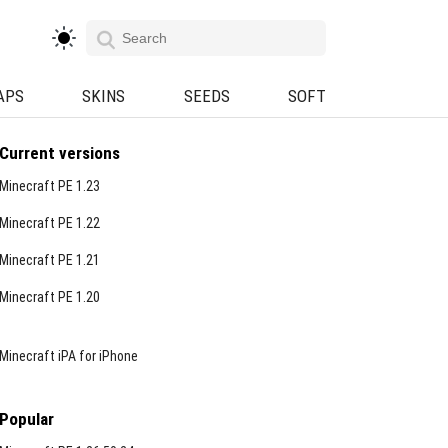
APS
SKINS
SEEDS
SOFT
Current versions
Minecraft PE 1.23
Minecraft PE 1.22
Minecraft PE 1.21
Minecraft PE 1.20
Minecraft iPA for iPhone
Popular