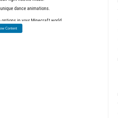
 unique dance animations.
options in your Minecraft world.
ow Content