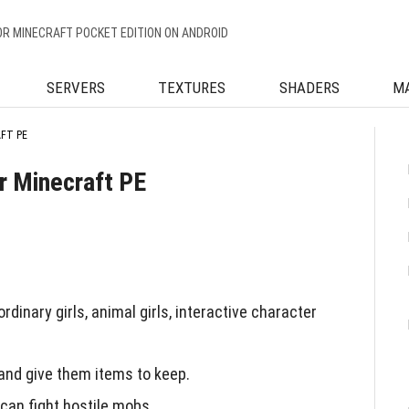
OR MINECRAFT POCKET EDITION ON ANDROID
SERVERS
TEXTURES
SHADERS
M
AFT PE
or Minecraft PE
dinary girls, animal girls, interactive character
 and give them items to keep.
can fight hostile mobs.