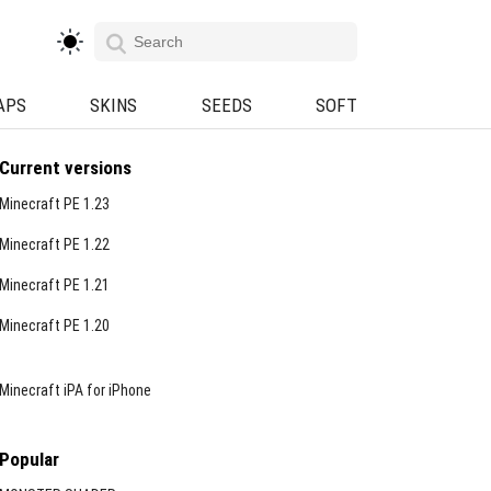
APS
SKINS
SEEDS
SOFT
Current versions
Minecraft PE 1.23
Minecraft PE 1.22
Minecraft PE 1.21
Minecraft PE 1.20
Minecraft iPA for iPhone
Popular