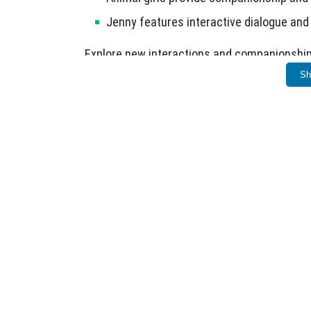
Jenny features interactive dialogue and
Explore new interactions and companionship 
Sh