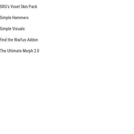
SRG’s Voxel Skin Pack
Simple Hammers
Simple Visuals
Find the Waifus Addon
The Ultimate Morph 2.0