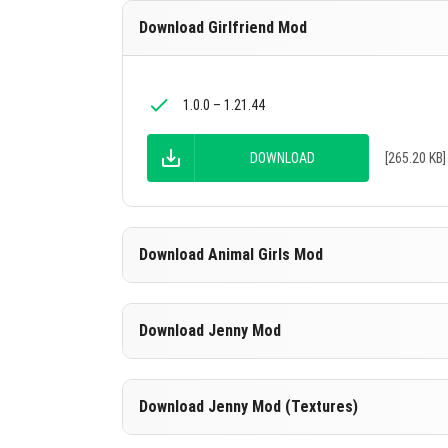
Download Girlfriend Mod
1.0.0 – 1.21.44
DOWNLOAD
[265.20 KB]
Download Animal Girls Mod
Download Jenny Mod
1.16.0 – 1.21.44
DOWNLOAD
[630.51 KB]
Download Jenny Mod (Textures)
1.16.0 – 1.21.44