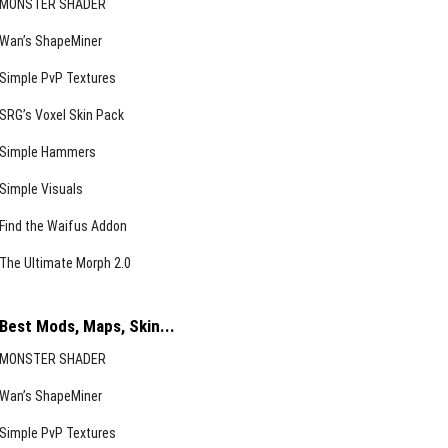
MONSTER SHADER
Wan’s ShapeMiner
Simple PvP Textures
SRG’s Voxel Skin Pack
Simple Hammers
Simple Visuals
Find the Waifus Addon
The Ultimate Morph 2.0
Best Mods, Maps, Skin...
MONSTER SHADER
Wan’s ShapeMiner
Simple PvP Textures