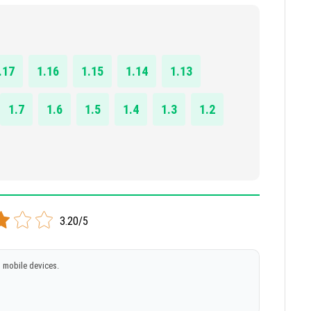
.17
1.16
1.15
1.14
1.13
1.7
1.6
1.5
1.4
1.3
1.2
3.20/5
 mobile devices.