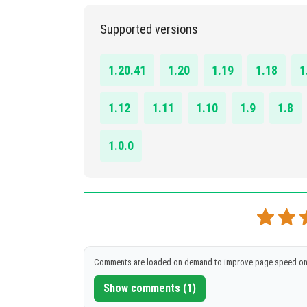
DOWNLOAD
[6.93 MB]
1.16.0 – 1.21.44
Supported versions
DOWNLOAD
[9.21 MB]
1.20.41
1.20
1.19
1.18
1
1.12
1.11
1.10
1.9
1.8
1.0.0
Comments are loaded on demand to improve page speed on
Show comments (1)