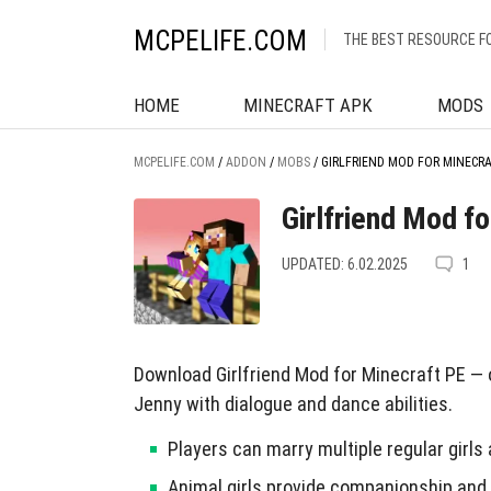
MCPELIFE.COM
THE BEST RESOURCE F
HOME
MINECRAFT APK
MODS
MCPELIFE.COM
/
ADDON
/
MOBS
/
GIRLFRIEND MOD FOR MINECR
Girlfriend Mod f
UPDATED: 6.02.2025
1
Download Girlfriend Mod for Minecraft PE — or
Jenny with dialogue and dance abilities.
Players can marry multiple regular girls
Animal girls provide companionship and 