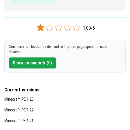
1.00/5
Comments are loaded on demand to improve page speed on mobile
devices.
Show comments (0)
Current versions
Minecraft PE 1.23
Minecraft PE 1.22
Minecraft PE 1.21