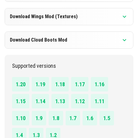
DOWNLOAD
1.16.0 - 1.20.41
Download Wings Mod (Textures)
[311.18 KB]
DOWNLOAD
1.16.0 - 1.20.41
Download Cloud Boots Mod
[12.79 KB]
DOWNLOAD
1.19.0 - 1.20.41
Supported versions
[26.01 KB]
DOWNLOAD
1.20
1.19
1.18
1.17
1.16
[270.60 KB]
1.15
1.14
1.13
1.12
1.11
1.10
1.9
1.8
1.7
1.6
1.5
1.4
1.3
1.2