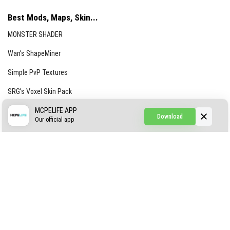
Best Mods, Maps, Skin...
MONSTER SHADER
Wan’s ShapeMiner
Simple PvP Textures
SRG’s Voxel Skin Pack
Simple Hammers
MCPELIFE APP
Download
Our official app
Simple Visuals
Find the Waifus Addon
The Ultimate Morph 2.0
ABOUT US