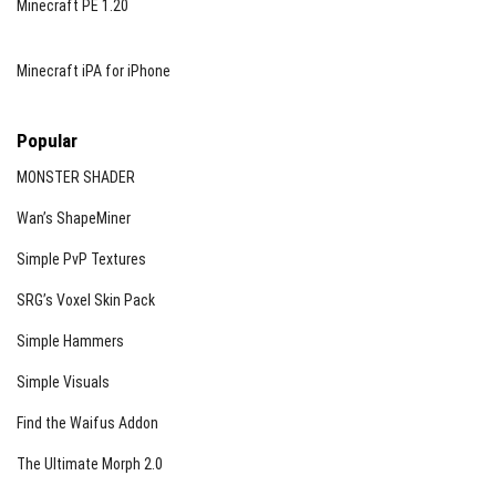
Minecraft PE 1.20
Minecraft iPA for iPhone
Popular
MONSTER SHADER
Wan’s ShapeMiner
Simple PvP Textures
SRG’s Voxel Skin Pack
Simple Hammers
Simple Visuals
Find the Waifus Addon
The Ultimate Morph 2.0