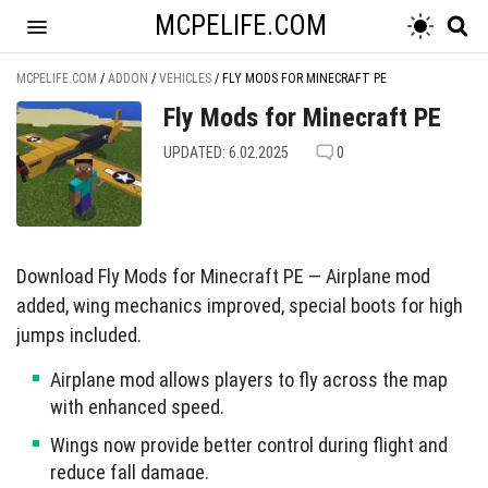
MCPELIFE.COM
MCPELIFE.COM
/
ADDON
/
VEHICLES
/
FLY MODS FOR MINECRAFT PE
Fly Mods for Minecraft PE
UPDATED: 6.02.2025
0
Download Fly Mods for Minecraft PE — Airplane mod
added, wing mechanics improved, special boots for high
jumps included.
Airplane mod allows players to fly across the map
with enhanced speed.
Wings now provide better control during flight and
reduce fall damage.