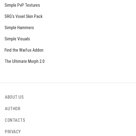
Simple PvP Textures
SRG’s Voxel Skin Pack
Simple Hammers
Simple Visuals
Find the Waifus Addon
The Ultimate Morph 2.0
ABOUT US
AUTHOR
CONTACTS
PRIVACY