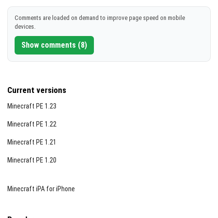
DOWNLOAD
Comments are loaded on demand to improve page speed on mobile
devices.
[329.04 KB]
Show comments (8)
Current versions
Minecraft PE 1.23
Minecraft PE 1.22
Minecraft PE 1.21
Minecraft PE 1.20
Minecraft iPA for iPhone