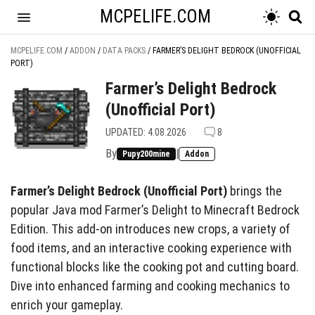
MCPELIFE.COM
MCPELIFE.COM
/
ADDON
/
DATA PACKS
/
FARMER’S DELIGHT BEDROCK (UNOFFICIAL
PORT)
Farmer’s Delight Bedrock
(Unofficial Port)
UPDATED: 4.08.2026
8
By
|
Pupy200mine
Addon
Farmer’s Delight Bedrock (Unofficial Port)
brings the
popular Java mod Farmer’s Delight to Minecraft Bedrock
Edition. This add-on introduces new crops, a variety of
food items, and an interactive cooking experience with
functional blocks like the cooking pot and cutting board.
Dive into enhanced farming and cooking mechanics to
enrich your gameplay.