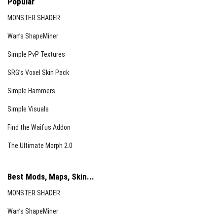
Popular
MONSTER SHADER
Wan’s ShapeMiner
Simple PvP Textures
SRG’s Voxel Skin Pack
Simple Hammers
Simple Visuals
Find the Waifus Addon
The Ultimate Morph 2.0
Best Mods, Maps, Skin...
MONSTER SHADER
Wan’s ShapeMiner