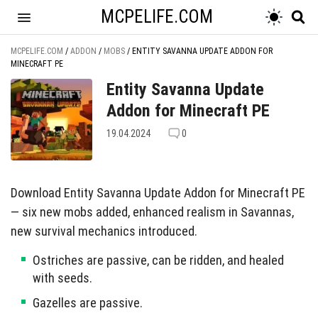
MCPELIFE.COM
MCPELIFE.COM
/
ADDON
/
MOBS
/
ENTITY SAVANNA UPDATE ADDON FOR
MINECRAFT PE
Entity Savanna Update
Addon for Minecraft PE
19.04.2024
0
Download Entity Savanna Update Addon for Minecraft PE
— six new mobs added, enhanced realism in Savannas,
new survival mechanics introduced.
Ostriches are passive, can be ridden, and healed
with seeds.
Gazelles are passive.