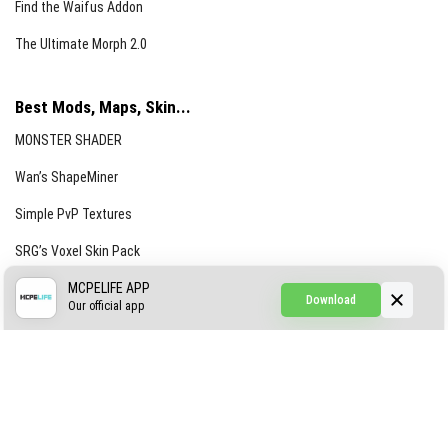
Find the Waifus Addon
The Ultimate Morph 2.0
Best Mods, Maps, Skin...
MONSTER SHADER
Wan’s ShapeMiner
Simple PvP Textures
SRG’s Voxel Skin Pack
Simple Hammers
MCPELIFE APP
Download
Our official app
Simple Visuals
Find the Waifus Addon
The Ultimate Morph 2.0