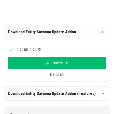
Download Entity Savanna Update Addon
1.20.50 - 1.20.70
DOWNLOAD
[264.32 KB]
Download Entity Savanna Update Addon (Textures)
1.20.50 - 1.20.70