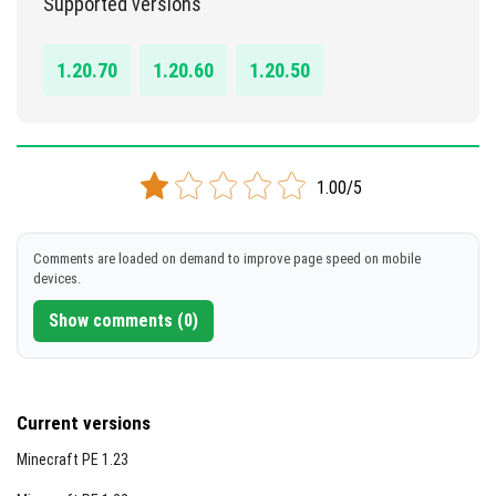
Supported versions
DOWNLOAD
1.20.70
1.20.60
1.20.50
[1.71 MB]
1.00/5
Comments are loaded on demand to improve page speed on mobile
devices.
Show comments (0)
Current versions
Minecraft PE 1.23