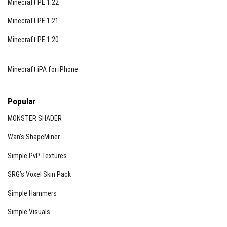
Minecraft PE 1.22
Minecraft PE 1.21
Minecraft PE 1.20
Minecraft iPA for iPhone
Popular
MONSTER SHADER
Wan’s ShapeMiner
Simple PvP Textures
SRG’s Voxel Skin Pack
Simple Hammers
Simple Visuals