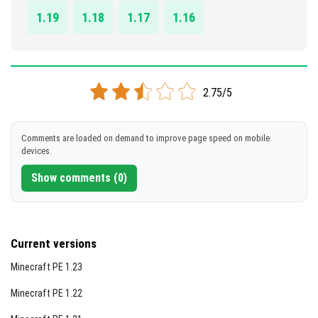
1.19
1.18
1.17
1.16
2.75/5
Comments are loaded on demand to improve page speed on mobile
devices.
Show comments (0)
Current versions
Minecraft PE 1.23
Minecraft PE 1.22