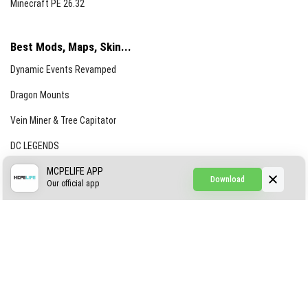
Minecraft PE 26.32
Best Mods, Maps, Skin...
Dynamic Events Revamped
Dragon Mounts
Vein Miner & Tree Capitator
DC LEGENDS
CREEPYPASTA FROM THE FOG (GH)
MCPELIFE APP
Download
Our official app
Creepypasta Expansion
Craftable Secret Items
Construct