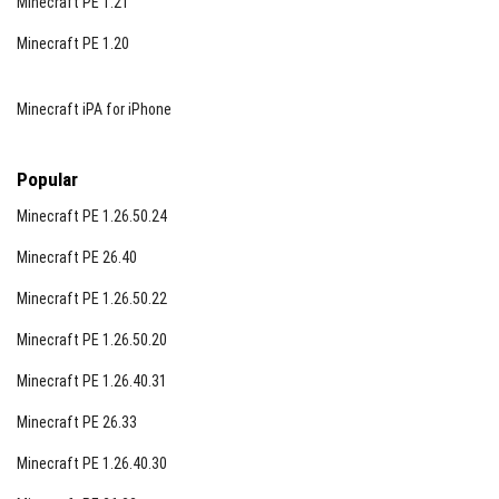
Minecraft PE 1.21
Minecraft PE 1.20
Minecraft iPA for iPhone
Popular
Minecraft PE 1.26.50.24
Minecraft PE 26.40
Minecraft PE 1.26.50.22
Minecraft PE 1.26.50.20
Minecraft PE 1.26.40.31
Minecraft PE 26.33
Minecraft PE 1.26.40.30