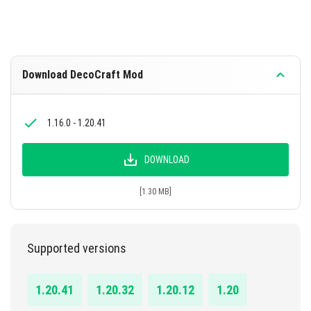
Download DecoCraft Mod
1.16.0 - 1.20.41
DOWNLOAD
[1.30 MB]
Supported versions
1.20.41
1.20.32
1.20.12
1.20