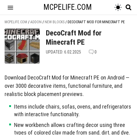
MCPELIFE.COM
MCPELIFE.COM
/
ADDON
/
NEW BLOCKS
/
DECOCRAFT MOD FOR MINECRAFT PE
DecoCraft Mod for
Minecraft PE
UPDATED: 6.02.2025
0
Download DecoCraft Mod for Minecraft PE on Android —
over 3000 decorative items, functional furniture, and
realistic block placement previews.
Items include chairs, sofas, ovens, and refrigerators
with interactive functionality.
New workbench allows crafting decor using three
types of colored clay made from sand, dirt, and dye.