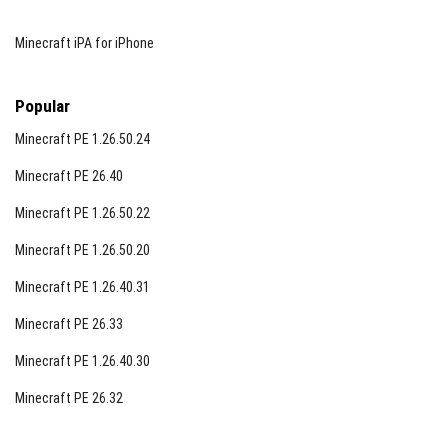
Minecraft iPA for iPhone
Popular
Minecraft PE 1.26.50.24
Minecraft PE 26.40
Minecraft PE 1.26.50.22
Minecraft PE 1.26.50.20
Minecraft PE 1.26.40.31
Minecraft PE 26.33
Minecraft PE 1.26.40.30
Minecraft PE 26.32