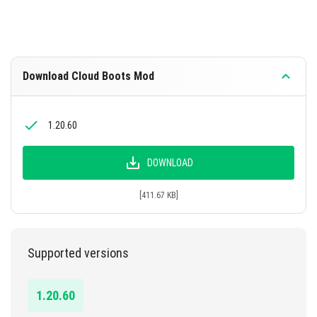
Download Cloud Boots Mod
1.20.60
DOWNLOAD
[411.67 KB]
Supported versions
1.20.60