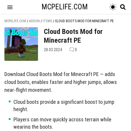
MCPELIFE.COM
MCPELIFE.COM
/
ADDON
/
ITEMS
/
CLOUD BOOTS MOD FOR MINECRAFT PE
Cloud Boots Mod for
Minecraft PE
28.03.2024
0
Download Cloud Boots Mod for Minecraft PE — adds
cloud boots, enables faster and higher jumps, allows
near-flight movement.
Cloud boots provide a significant boost to jump
height.
Players can move quickly across terrain while
wearing the boots.