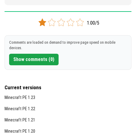
1.00/5
Comments are loaded on demand to improve page speed on mobile
devices.
Show comments (0)
Current versions
Minecraft PE 1.23
Minecraft PE 1.22
Minecraft PE 1.21
Minecraft PE 1.20