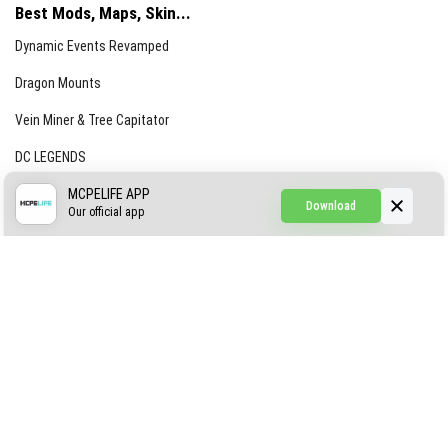
Best Mods, Maps, Skin...
Dynamic Events Revamped
Dragon Mounts
Vein Miner & Tree Capitator
DC LEGENDS
CREEPYPASTA FROM THE FOG (GH)
MCPELIFE APP
Download
Our official app
Creepypasta Expansion
Craftable Secret Items
Construct
ABOUT US