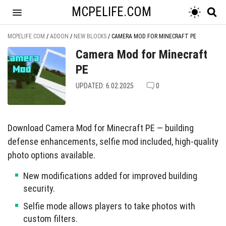
MCPELIFE.COM
MCPELIFE.COM
/
ADDON
/
NEW BLOCKS
/
CAMERA MOD FOR MINECRAFT PE
Camera Mod for Minecraft
PE
UPDATED: 6.02.2025
0
Download Camera Mod for Minecraft PE — building
defense enhancements, selfie mod included, high-quality
photo options available.
New modifications added for improved building
security.
Selfie mode allows players to take photos with
custom filters.