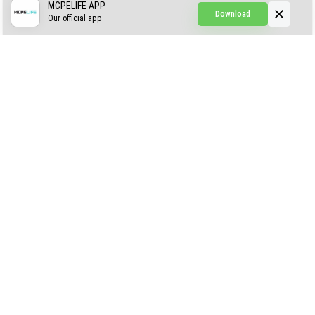
CREEPYPASTA FROM THE FOG (GH)
MCPELIFE APP
Download
Our official app
Creepypasta Expansion
Craftable Secret Items
Construct
ABOUT US
AUTHOR
CONTACTS
PRIVACY
DMCA