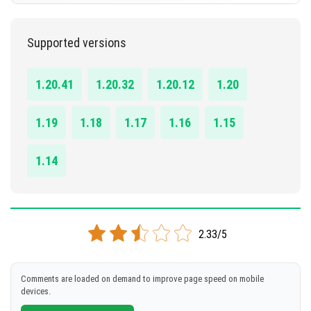
DOWNLOAD
1.20.0 - 1.20.41
Supported versions
[443.48 KB]
DOWNLOAD
1.20.41
1.20.32
1.20.12
1.20
[142.65 KB]
1.19
1.18
1.17
1.16
1.15
1.14
2.33/5
Comments are loaded on demand to improve page speed on mobile
devices.