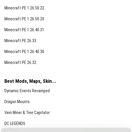
Minecraft PE 1.26.50.22
Minecraft PE 1.26.50.20
Minecraft PE 1.26.40.31
Minecraft PE 26.33
Minecraft PE 1.26.40.30
Minecraft PE 26.32
Best Mods, Maps, Skin...
Dynamic Events Revamped
Dragon Mounts
Vein Miner & Tree Capitator
DC LEGENDS