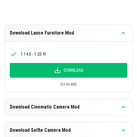
Download Lance Furniture Mod
1.14.0 - 1.20.41
DOWNLOAD
[33.86 MB]
Download Cinematic Camera Mod
1.16.0 - 1.20.41
Download Selfie Camera Mod