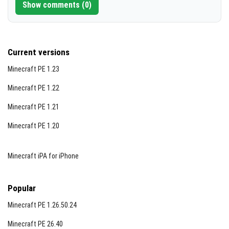
Show comments (0)
Current versions
Minecraft PE 1.23
Minecraft PE 1.22
Minecraft PE 1.21
Minecraft PE 1.20
Minecraft iPA for iPhone
Popular
Minecraft PE 1.26.50.24
Minecraft PE 26.40