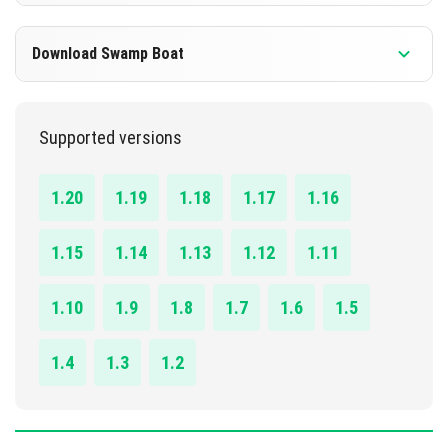
DOWNLOAD
1.13.0 - 1.20.41
Download Swamp Boat
[1.85 MB]
DOWNLOAD
1.13.0 - 1.20.41
Supported versions
[635.25 KB]
DOWNLOAD
1.20
1.19
1.18
1.17
1.16
[512.51 KB]
1.15
1.14
1.13
1.12
1.11
1.10
1.9
1.8
1.7
1.6
1.5
1.4
1.3
1.2