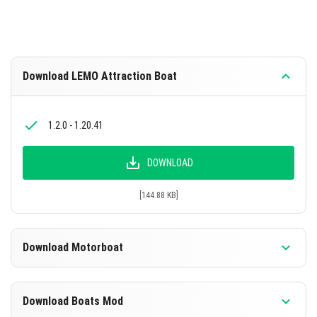
Download LEMO Attraction Boat
1.2.0 - 1.20.41
DOWNLOAD
[144.88 KB]
Download Motorboat
1.12.0 - 1.20.41
Download Boats Mod