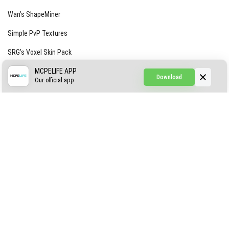
Wan’s ShapeMiner
Simple PvP Textures
SRG’s Voxel Skin Pack
Simple Hammers
MCPELIFE APP
Download
Our official app
Simple Visuals
Find the Waifus Addon
The Ultimate Morph 2.0
ABOUT US
AUTHOR
CONTACTS