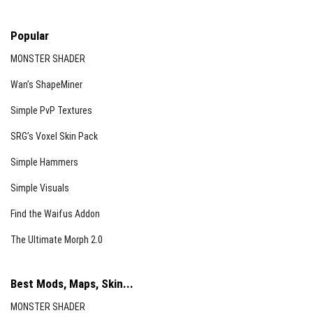
Popular
MONSTER SHADER
Wan’s ShapeMiner
Simple PvP Textures
SRG’s Voxel Skin Pack
Simple Hammers
Simple Visuals
Find the Waifus Addon
The Ultimate Morph 2.0
Best Mods, Maps, Skin...
MONSTER SHADER