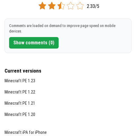
2.33/5
Comments are loaded on demand to improve page speed on mobile
devices.
Show comments (0)
Current versions
Minecraft PE 1.23
Minecraft PE 1.22
Minecraft PE 1.21
Minecraft PE 1.20
Minecraft iPA for iPhone