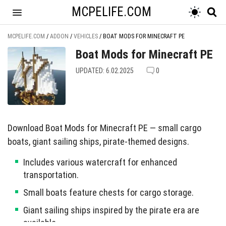
MCPELIFE.COM
MCPELIFE.COM
/
ADDON
/
VEHICLES
/
BOAT MODS FOR MINECRAFT PE
Boat Mods for Minecraft PE
UPDATED: 6.02.2025
0
Download Boat Mods for Minecraft PE — small cargo
boats, giant sailing ships, pirate-themed designs.
Includes various watercraft for enhanced
transportation.
Small boats feature chests for cargo storage.
Giant sailing ships inspired by the pirate era are
available.