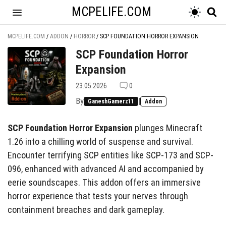
MCPELIFE.COM
MCPELIFE.COM
/
ADDON
/
HORROR
/
SCP FOUNDATION HORROR EXPANSION
SCP Foundation Horror
Expansion
23.05.2026
0
By
|
GaneshGamerz11
Addon
SCP Foundation Horror Expansion
plunges Minecraft
1.26 into a chilling world of suspense and survival.
Encounter terrifying SCP entities like SCP-173 and SCP-
096, enhanced with advanced AI and accompanied by
eerie soundscapes. This addon offers an immersive
horror experience that tests your nerves through
containment breaches and dark gameplay.