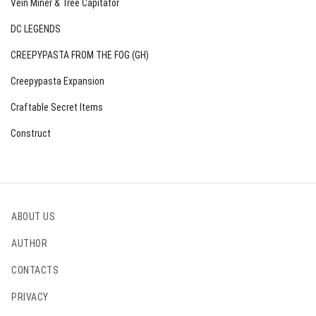
Vein Miner & Tree Capitator
DC LEGENDS
CREEPYPASTA FROM THE FOG (GH)
Creepypasta Expansion
Craftable Secret Items
Construct
ABOUT US
AUTHOR
CONTACTS
PRIVACY