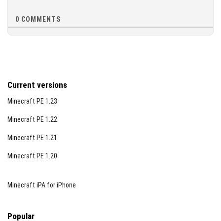
performance requirements of Minecraft Bedrock Edition
1.26. If you experience any AI or entity issues, verify that
0
COMMENTS
experimental gameplay is enabled in your world settings.
This addon is designed to work best on the
recommended version but maintains compatibility with
later updates.
Current versions
Minecraft PE 1.23
Minecraft PE 1.22
Minecraft PE 1.21
Minecraft PE 1.20
Minecraft iPA for iPhone
Popular