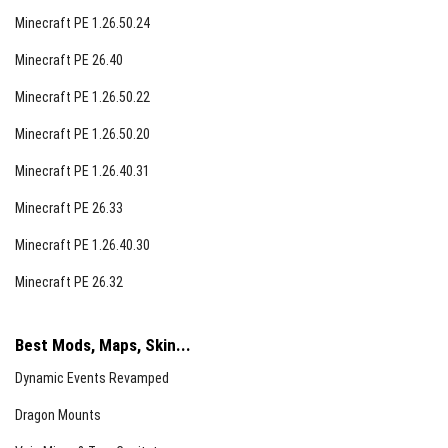
Minecraft PE 1.26.50.24
Minecraft PE 26.40
Minecraft PE 1.26.50.22
Minecraft PE 1.26.50.20
Minecraft PE 1.26.40.31
Minecraft PE 26.33
Minecraft PE 1.26.40.30
Minecraft PE 26.32
Best Mods, Maps, Skin...
Dynamic Events Revamped
Dragon Mounts