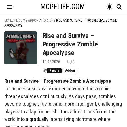
MCPELIFE.COM
MCPELIFE.COM
/
ADDON
/
HORROR
/
RISE AND SURVIVE – PROGRESSIVE ZOMBIE
APOCALYPSE
Rise and Survive –
Progressive Zombie
Apocalypse
19.02.2026
0
By
|
Ranzie
Addon
Rise and Survive – Progressive Zombie Apocalypse
introduces a survival experience where the zombie
threat escalates continuously. As days pass, zombies
become tougher, faster, and more intelligent, challenging
players to adapt or perish. This addon transforms the
world into a gradually intensifying nightmare where
every moment counts.