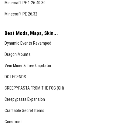
Minecraft PE 1.26.40.30
Minecraft PE 26.32
Best Mods, Maps, Skin...
Dynamic Events Revamped
Dragon Mounts
Infection System
Vein Miner & Tree Capitator
Zombies can infect players upon attacking.
DC LEGENDS
The infection chance is adjustable from 0% to 100%.
CREEPYPASTA FROM THE FOG (GH)
Infected players will collapse after a countdown
timer.
Creepypasta Expansion
The only cure is consuming a Golden Apple.
Craftable Secret Items
Construct