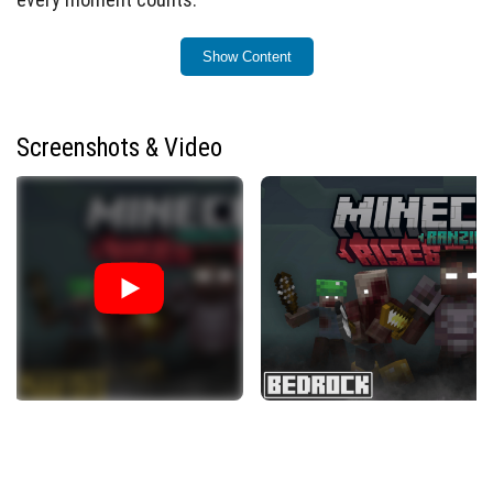
Key Features
Show Content
Zombie Evolution and Increasing Challenge
A difficulty meter rises daily, increasing zombie
spawn rates.
Screenshots & Video
Every 8 days, zombies gain speed, strength, and new
abilities.
At higher difficulty, zombies often spawn equipped
with armor and weapons to enhance the threat.