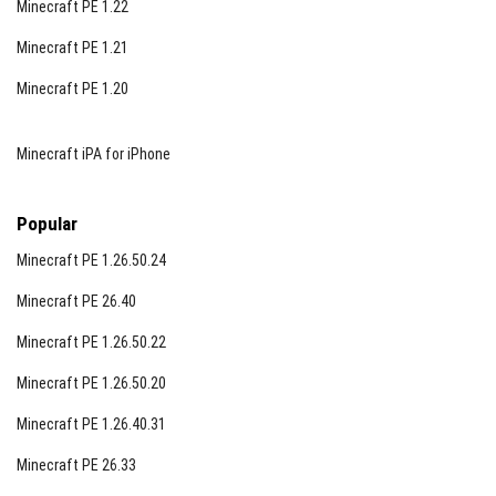
Minecraft PE 1.22
Guaranteed 1 to 2 horde encounters per Blood Moon.
Minecraft PE 1.21
Zombies have continuous awareness of player
location.
Minecraft PE 1.20
World Interaction Mechanics
Minecraft iPA for iPhone
Using horns or bells immediately attracts zombies.
When players take damage, a blood scent is emitted,
Popular
detectable up to 10 blocks away.
Minecraft PE 1.26.50.24
Includes faster health regeneration similar to Java
Edition.
Minecraft PE 26.40
Gunpowder can be crafted using coal and iron
Minecraft PE 1.26.50.22
nuggets.
Minecraft PE 1.26.50.20
The world contains detailed structures filled with
Minecraft PE 1.26.40.31
loot to aid survival.
Minecraft PE 26.33