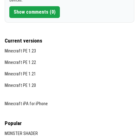
devices.
[612.05 KB]
Show comments (0)
Current versions
Minecraft PE 1.23
Minecraft PE 1.22
Minecraft PE 1.21
Minecraft PE 1.20
Minecraft iPA for iPhone
Popular
MONSTER SHADER