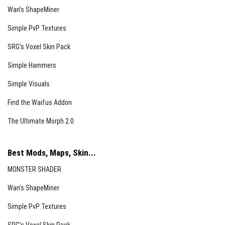
Wan’s ShapeMiner
Simple PvP Textures
SRG’s Voxel Skin Pack
Simple Hammers
Simple Visuals
Find the Waifus Addon
The Ultimate Morph 2.0
Best Mods, Maps, Skin...
MONSTER SHADER
Wan’s ShapeMiner
Simple PvP Textures