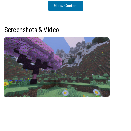
Installation
Show Content
To install Mel’s Tree Pop, add the addon to your
Minecraft Bedrock world or behavior packs. Once active,
you can access the configuration menu directly within
Screenshots & Video
the game to customize its behavior.
How to Use
Simply break the bottom log of a tree to cut down the
entire tree at once. By default, you need to be sneaking
and wield an axe to trigger the effect, but these
requirements can be adjusted in the settings menu.
Open the settings menu in-game by entering the
command:
/mtp:config
Requirements / Compatibility