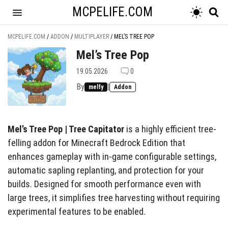
MCPELIFE.COM
MCPELIFE.COM
/
ADDON
/
MULTIPLAYER
/
MEL’S TREE POP
Mel’s Tree Pop
19.05.2026
0
By
|
melfy
Addon
Mel’s Tree Pop | Tree Capitator
is a highly efficient tree-
felling addon for Minecraft Bedrock Edition that
enhances gameplay with in-game configurable settings,
automatic sapling replanting, and protection for your
builds. Designed for smooth performance even with
large trees, it simplifies tree harvesting without requiring
experimental features to be enabled.