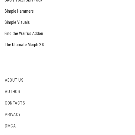
SRG’s Voxel Skin Pack
Simple Hammers
Simple Visuals
Find the Waifus Addon
The Ultimate Morph 2.0
ABOUT US
AUTHOR
CONTACTS
PRIVACY
DMCA