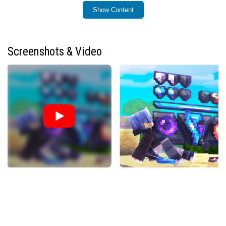
Show Content
Installation / How to use
To install Lyro PvP: ULTIMATE, download the pack file
compatible with your game edition. For Java Edition,
Screenshots & Video
place the downloaded resource pack into the
‘resourcepacks’ folder within your Minecraft directory.
For Bedrock Edition, import the pack through the in-game
settings under ‘Global Resources’. After installation,
activate the pack by selecting it in the resource packs
menu before launching your world or server.
Requirements / Compatibility
This texture pack supports both Minecraft Java and
Bedrock editions. It requires the game to be updated to
at least the version it was designed for to ensure full
compatibility with textures and features. The pack works
best when used with default or semi-vanilla settings to