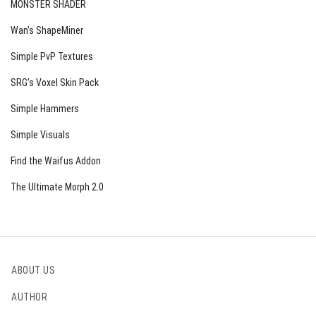
MONSTER SHADER
Wan’s ShapeMiner
Simple PvP Textures
SRG’s Voxel Skin Pack
Simple Hammers
Simple Visuals
Find the Waifus Addon
The Ultimate Morph 2.0
ABOUT US
AUTHOR