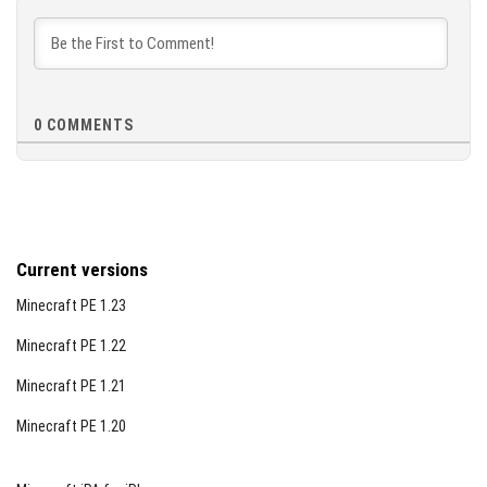
[3.72 MB]
0
COMMENTS
Current versions
Minecraft PE 1.23
Minecraft PE 1.22
Minecraft PE 1.21
Minecraft PE 1.20