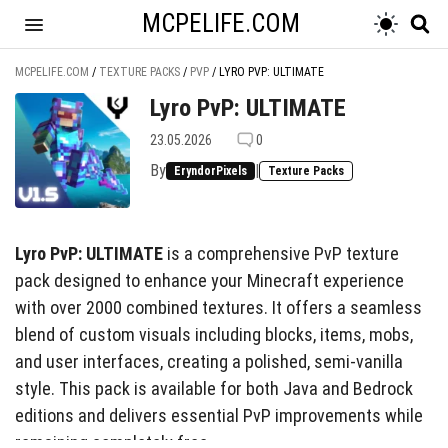
MCPELIFE.COM
MCPELIFE.COM
/
TEXTURE PACKS
/
PVP
/
LYRO PVP: ULTIMATE
Lyro PvP: ULTIMATE
23.05.2026
0
By
|
EryndorPixels
Texture Packs
Lyro PvP: ULTIMATE
is a comprehensive PvP texture
pack designed to enhance your Minecraft experience
with over 2000 combined textures. It offers a seamless
blend of custom visuals including blocks, items, mobs,
and user interfaces, creating a polished, semi-vanilla
style. This pack is available for both Java and Bedrock
editions and delivers essential PvP improvements while
remaining completely free.