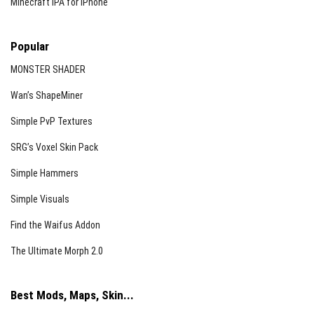
Minecraft iPA for iPhone
Popular
MONSTER SHADER
Wan’s ShapeMiner
Simple PvP Textures
SRG’s Voxel Skin Pack
Simple Hammers
Simple Visuals
Find the Waifus Addon
The Ultimate Morph 2.0
Best Mods, Maps, Skin...