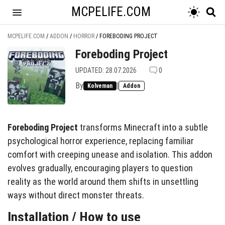
MCPELIFE.COM
MCPELIFE.COM
/
ADDON
/
HORROR
/
FOREBODING PROJECT
Foreboding Project
UPDATED: 28.07.2026
0
By
|
Kolveman
Addon
Foreboding Project
transforms Minecraft into a subtle
psychological horror experience, replacing familiar
comfort with creeping unease and isolation. This addon
evolves gradually, encouraging players to question
reality as the world around them shifts in unsettling
ways without direct monster threats.
Installation / How to use