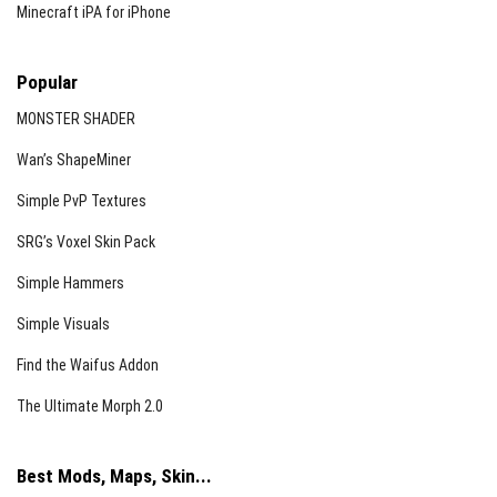
Minecraft iPA for iPhone
Popular
MONSTER SHADER
Wan’s ShapeMiner
Simple PvP Textures
SRG’s Voxel Skin Pack
Simple Hammers
Simple Visuals
Find the Waifus Addon
The Ultimate Morph 2.0
Best Mods, Maps, Skin...