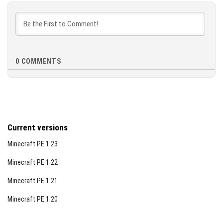
the world; unsettling events such as unexplained
[9.6 MB]
vanishings and blackouts occur.
Chapter 5 – The Arrival:
The fog surrounds you;
hostile entities return stronger, night never ends,
and healing stops.
0
COMMENTS
Chapter 6 – The Sunrise:
Dawn breaks, fog recedes,
and the world slowly returns to normal—though
peace remains fragile.
Visual Examples
Current versions
Minecraft PE 1.23
Minecraft PE 1.22
Minecraft PE 1.21
Minecraft PE 1.20