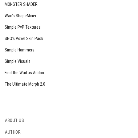
MONSTER SHADER
Wan’s ShapeMiner
Simple PvP Textures
SRG’s Voxel Skin Pack
Simple Hammers
Simple Visuals
Find the Waifus Addon
The Ultimate Morph 2.0
ABOUT US
AUTHOR