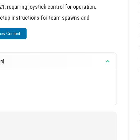
, requiring joystick control for operation.
tup instructions for team spawns and
ow Content
d weapon textures and sounds.
future updates and additional features.
n)