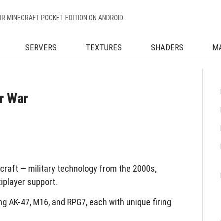
OR MINECRAFT POCKET EDITION ON ANDROID
SERVERS
TEXTURES
SHADERS
M
r War
raft — military technology from the 2000s,
iplayer support.
ng AK-47, M16, and RPG7, each with unique firing