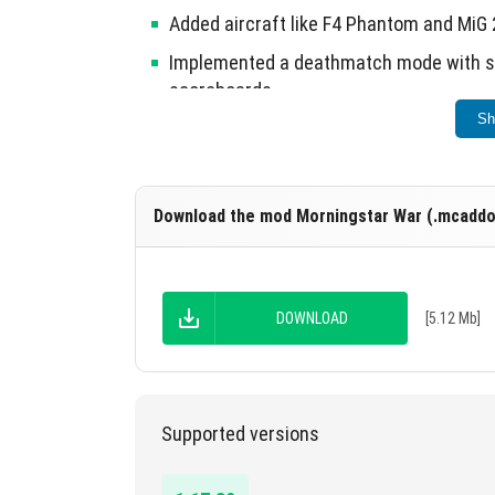
Added aircraft like F4 Phantom and MiG 21
Implemented a deathmatch mode with se
scoreboards.
Sh
Removed outdated weapons and improve
The mod is currently in beta, with plans for 
Download the mod Morningstar War (.mcaddo
DOWNLOAD
[5.12 Mb]
Supported versions