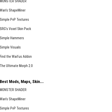
MONSTER SHADER
Wan’s ShapeMiner
Simple PvP Textures
SRG’s Voxel Skin Pack
Simple Hammers
Simple Visuals
Find the Waifus Addon
The Ultimate Morph 2.0
Best Mods, Maps, Skin...
MONSTER SHADER
Wan’s ShapeMiner
Simple PvP Textures