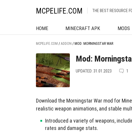
MCPELIFE.COM
THE BEST RESOURCE F
HOME
MINECRAFT APK
MODS
MCPELIFE.COM
/
ADDON
/
MOD: MORNINGSTAR WAR
Mod: Morningsta
UPDATED: 31.01.2023
1
Download the Morningstar War mod for Minec
realistic weapon animations, and stable mult
Introduced a variety of weapons, includi
rates and damage stats.