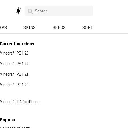
APS
SKINS
SEEDS
SOFT
Current versions
Minecraft PE 1.23
Minecraft PE 1.22
Minecraft PE 1.21
Minecraft PE 1.20
Minecraft iPA for iPhone
Popular