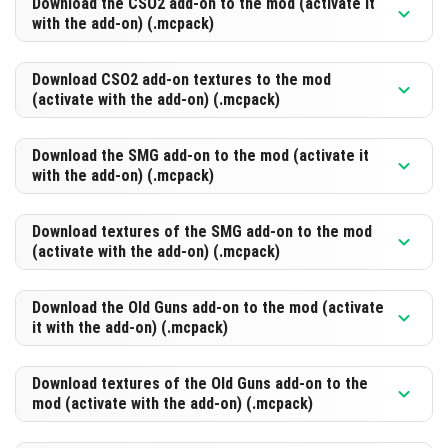
Download the CSO2 add-on to the mod (activate it
with the add-on) (.mcpack)
DOWNLOAD
[371.9 Kb]
Download CSO2 add-on textures to the mod
(activate with the add-on) (.mcpack)
DOWNLOAD
[502.62 Kb]
Download the SMG add-on to the mod (activate it
with the add-on) (.mcpack)
DOWNLOAD
[715.97 Kb]
Download textures of the SMG add-on to the mod
(activate with the add-on) (.mcpack)
DOWNLOAD
[337.01 Kb]
Download the Old Guns add-on to the mod (activate
it with the add-on) (.mcpack)
DOWNLOAD
[414.95 Kb]
Download textures of the Old Guns add-on to the
mod (activate with the add-on) (.mcpack)
DOWNLOAD