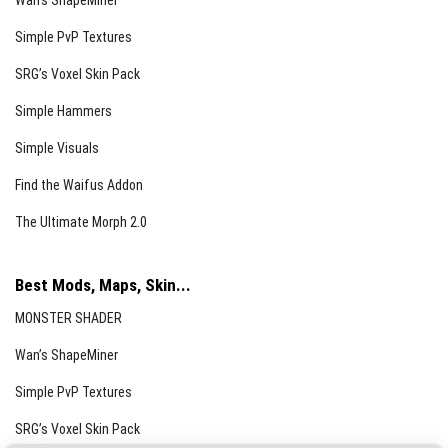
Wan’s ShapeMiner
Simple PvP Textures
SRG’s Voxel Skin Pack
Simple Hammers
Simple Visuals
Find the Waifus Addon
The Ultimate Morph 2.0
Best Mods, Maps, Skin...
MONSTER SHADER
Wan’s ShapeMiner
Simple PvP Textures
SRG’s Voxel Skin Pack