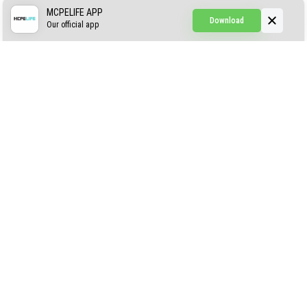
Simple Hammers
MCPELIFE APP
Download
Our official app
Simple Visuals
Find the Waifus Addon
The Ultimate Morph 2.0
ABOUT US
AUTHOR
CONTACTS
PRIVACY
DMCA