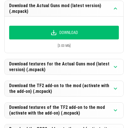
Download the Actual Guns mod (latest version)
(.mcpack)
DOWNLOAD
[3.03 Mb]
Download textures for the Actual Guns mod (latest
version) (.mcpack)
Download the TF2 add-on to the mod (activate with
the add-on) (.mcpack)
DOWNLOAD
[17.56 Mb]
Download textures of the TF2 add-on to the mod
(activate with the add-on) (.mcpack)
DOWNLOAD
[319.2 Kb]