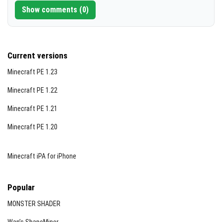
Show comments (0)
Current versions
Minecraft PE 1.23
Minecraft PE 1.22
Minecraft PE 1.21
Minecraft PE 1.20
Minecraft iPA for iPhone
Popular
MONSTER SHADER