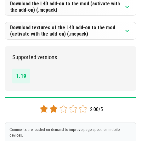
[360.36 Kb]
Download the L4D add-on to the mod (activate with
the add-on) (.mcpack)
DOWNLOAD
[1.79 Mb]
Download textures of the L4D add-on to the mod
(activate with the add-on) (.mcpack)
DOWNLOAD
[367.8 Kb]
Supported versions
DOWNLOAD
[847.51 Kb]
1.19
2.00/5
Comments are loaded on demand to improve page speed on mobile
devices.