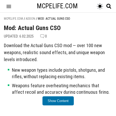
MCPELIFE.COM
MCPELIFE.COM
/
ADDON
/
MOD: ACTUAL GUNS CSO
Mod: Actual Guns CSO
UPDATED: 6.02.2025
0
Download the Actual Guns CSO mod — over 100 new
weapons, realistic sound effects, and unique weapon
levels introduced.
New weapon types include pistols, shotguns, and
rifles, without replacing existing items.
Weapons feature overheating mechanics that
affect recoil and accuracy during continuous firing.
Residents will flee when weapons are fired nearby or
Show Content
when they are hit.