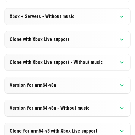
Xbox + Servers - Without music
Version 1.21.70.20 Beta
Clone with Xbox Live support
Cut music to reduce file size
Version 1.21.70.20 Beta
DOWNLOAD
Clone with Xbox Live support - Without music
Cloned assembly
[247.76 MB]
Version 1.21.70.20 Beta
DOWNLOAD
Version for arm64-v8a
Cut music to reduce file size
[509.14 MB]
Cloned assembly
Version 1.21.70.20 Beta
Version for arm64-v8a - Without music
Support for arm64-v8a architecture
DOWNLOAD
Version 1.21.70.20 Beta
[247.77 MB]
DOWNLOAD
Clone for arm64-v8 with Xbox Live support