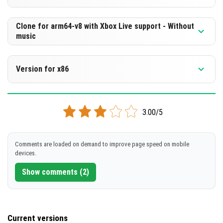
Cut music to reduce file size
[518.43 MB]
Support for arm64-v8a architecture
Version 1.21.70.20 Beta
Clone for arm64-v8 with Xbox Live support - Without
music
Cloned assembly
DOWNLOAD
Support for arm64-v8a architecture
Version 1.21.70.20 Beta
[257.06 MB]
Version for x86
Cut music to reduce file size
DOWNLOAD
Support for arm64-v8a architecture
Version 1.21.70.20 Beta
[518.44 MB]
3.00/5
Support for x86 architecture
DOWNLOAD
[257.08 MB]
DOWNLOAD
Comments are loaded on demand to improve page speed on mobile
devices.
[523.09 MB]
Show comments (2)
Current versions