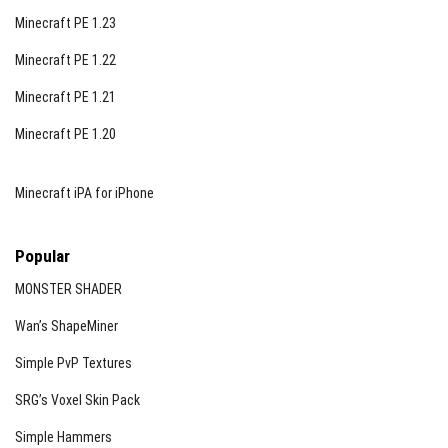
Minecraft PE 1.23
Minecraft PE 1.22
Minecraft PE 1.21
Minecraft PE 1.20
Minecraft iPA for iPhone
Popular
MONSTER SHADER
Wan’s ShapeMiner
Simple PvP Textures
SRG’s Voxel Skin Pack
Simple Hammers