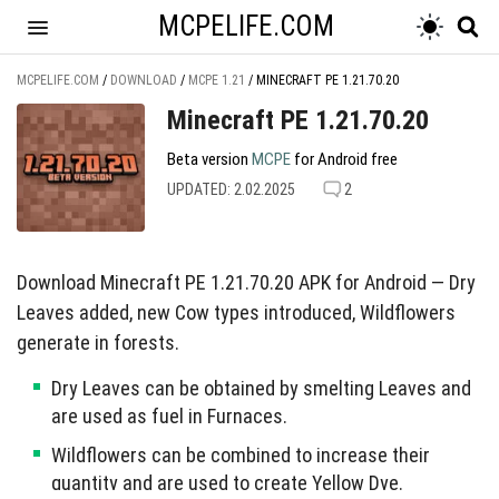
MCPELIFE.COM
MCPELIFE.COM
/
DOWNLOAD
/
MCPE 1.21
/
MINECRAFT PE 1.21.70.20
Minecraft PE 1.21.70.20
Beta version
MCPE
for Android free
UPDATED: 2.02.2025
2
Download Minecraft PE 1.21.70.20 APK for Android — Dry
Leaves added, new Cow types introduced, Wildflowers
generate in forests.
Dry Leaves can be obtained by smelting Leaves and
are used as fuel in Furnaces.
Wildflowers can be combined to increase their
quantity and are used to create Yellow Dye.