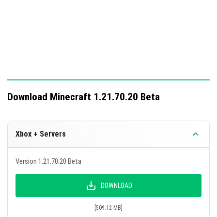
This update includes significant additions and fixes to
enhance gameplay mechanics.
Download Minecraft 1.21.70.20 Beta
Xbox + Servers
Version 1.21.70.20 Beta
DOWNLOAD
[509.12 MB]