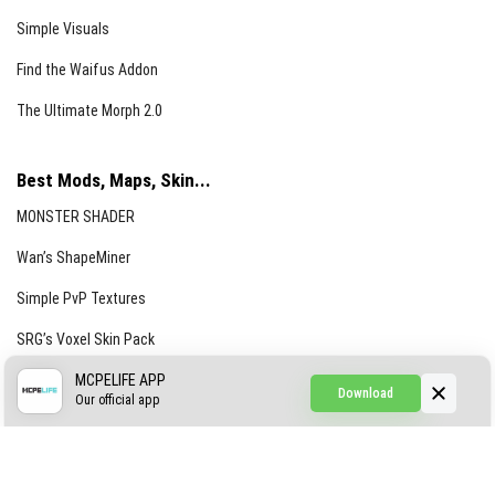
Simple Visuals
Find the Waifus Addon
The Ultimate Morph 2.0
Best Mods, Maps, Skin...
MONSTER SHADER
Wan’s ShapeMiner
Simple PvP Textures
SRG’s Voxel Skin Pack
Simple Hammers
MCPELIFE APP
Download
Our official app
Simple Visuals
Find the Waifus Addon