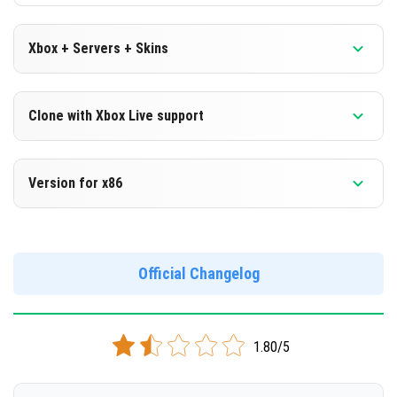
Xbox + Servers + Skins
Version 1.16.0.60 Beta
Clone with Xbox Live support
DOWNLOAD
Version 1.16.0.60 Beta
Version for x86
[]
Cloned assembly
Version 1.16.0.60 Beta
DOWNLOAD
Support for x86 architecture
Official Changelog
[101.24 Mb]
DOWNLOAD
1.80/5
[105.88 Mb]