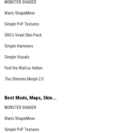
MONSTER SHADER
Wan’s ShapeMiner
Simple PvP Textures
SRG’s Voxel Skin Pack
Simple Hammers
Simple Visuals
Find the Waifus Addon
The Ultimate Morph 2.0
Best Mods, Maps, Skin...
MONSTER SHADER
Wan’s ShapeMiner
Simple PvP Textures