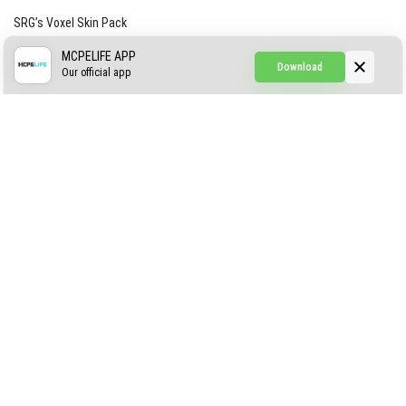
SRG’s Voxel Skin Pack
Simple Hammers
MCPELIFE APP
Download
Our official app
Simple Visuals
Find the Waifus Addon
The Ultimate Morph 2.0
ABOUT US
AUTHOR
CONTACTS
PRIVACY
DMCA