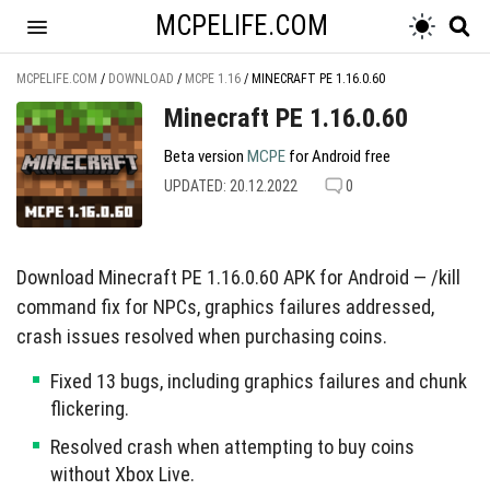
MCPELIFE.COM
MCPELIFE.COM
/
DOWNLOAD
/
MCPE 1.16
/
MINECRAFT PE 1.16.0.60
Minecraft PE 1.16.0.60
Beta version
MCPE
for Android free
UPDATED: 20.12.2022
0
Download Minecraft PE 1.16.0.60 APK for Android — /kill
command fix for NPCs, graphics failures addressed,
crash issues resolved when purchasing coins.
Fixed 13 bugs, including graphics failures and chunk
flickering.
Resolved crash when attempting to buy coins
without Xbox Live.