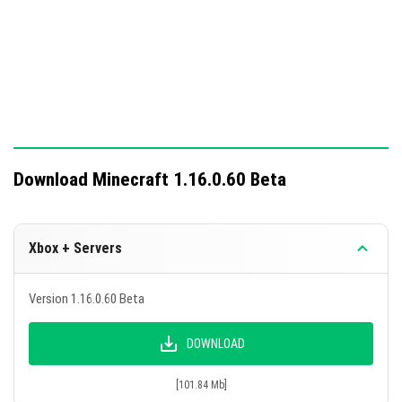
Download Minecraft 1.16.0.60 Beta
Xbox + Servers
Version 1.16.0.60 Beta
DOWNLOAD
[101.84 Mb]