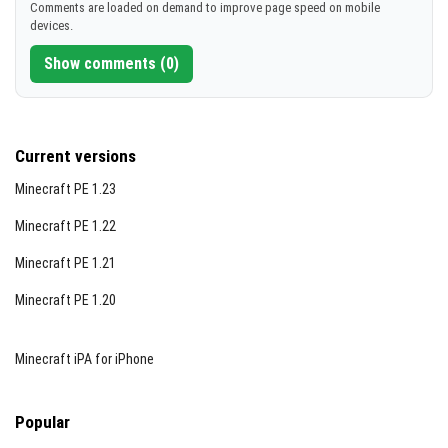
Comments are loaded on demand to improve page speed on mobile
devices.
Show comments (0)
Current versions
Minecraft PE 1.23
Minecraft PE 1.22
Minecraft PE 1.21
Minecraft PE 1.20
Minecraft iPA for iPhone
Popular