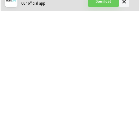
Download
Our official app
Creepypasta Expansion
Craftable Secret Items
Construct
ABOUT US
AUTHOR
CONTACTS
PRIVACY
DMCA
© 2022 - 2026 MCPELIFE.COM