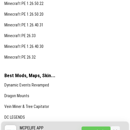
Minecraft PE 1.26.50.22
Minecraft PE 1.26.50.20
Minecraft PE 1.26.40.31
Minecraft PE 26.33
Minecraft PE 1.26.40.30
Minecraft PE 26.32
Best Mods, Maps, Skin...
Dynamic Events Revamped
Dragon Mounts
Vein Miner & Tree Capitator
DC LEGENDS
CREEPYPASTA FROM THE FOG (GH)
MCPELIFE APP