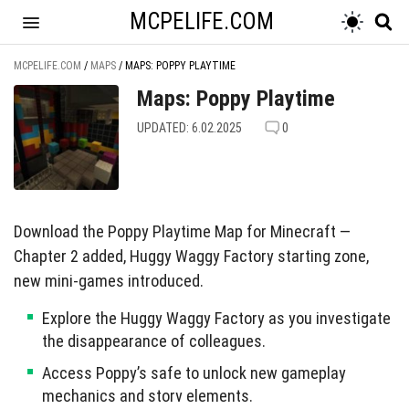
MCPELIFE.COM
MCPELIFE.COM
/
MAPS
/
MAPS: POPPY PLAYTIME
Maps: Poppy Playtime
UPDATED: 6.02.2025
0
Download the Poppy Playtime Map for Minecraft —
Chapter 2 added, Huggy Waggy Factory starting zone,
new mini-games introduced.
Explore the Huggy Waggy Factory as you investigate
the disappearance of colleagues.
Access Poppy’s safe to unlock new gameplay
mechanics and story elements.