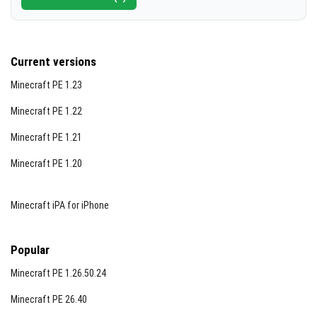
Current versions
Minecraft PE 1.23
Minecraft PE 1.22
Minecraft PE 1.21
Minecraft PE 1.20
Minecraft iPA for iPhone
Popular
Minecraft PE 1.26.50.24
Minecraft PE 26.40