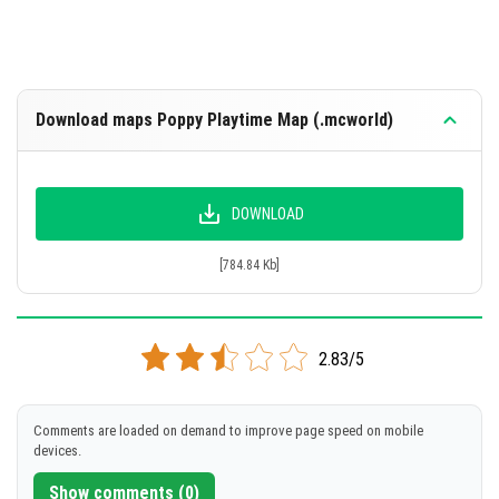
Download maps Poppy Playtime Map (.mcworld)
DOWNLOAD
[784.84 Kb]
2.83/5
Comments are loaded on demand to improve page speed on mobile
devices.
Show comments (0)