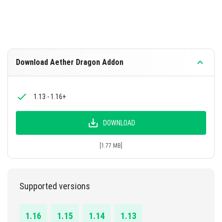
Download Aether Dragon Addon
1.13 - 1.16+
DOWNLOAD
[1.77 MB]
Supported versions
1.16
1.15
1.14
1.13