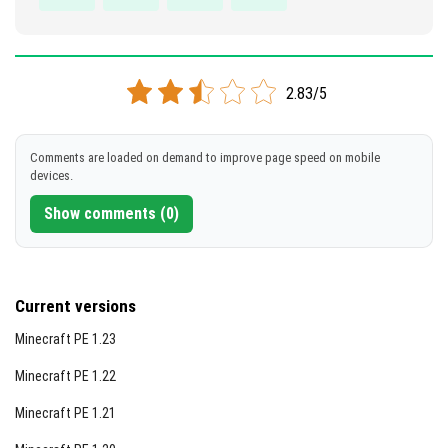
2.83/5
Comments are loaded on demand to improve page speed on mobile
devices.
Show comments (0)
Current versions
Minecraft PE 1.23
Minecraft PE 1.22
Minecraft PE 1.21