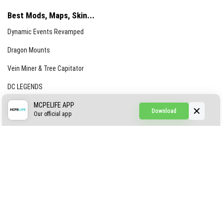
Best Mods, Maps, Skin...
Dynamic Events Revamped
Dragon Mounts
Vein Miner & Tree Capitator
DC LEGENDS
CREEPYPASTA FROM THE FOG (GH)
MCPELIFE APP
Download
Our official app
Creepypasta Expansion
Craftable Secret Items
Construct
ABOUT US