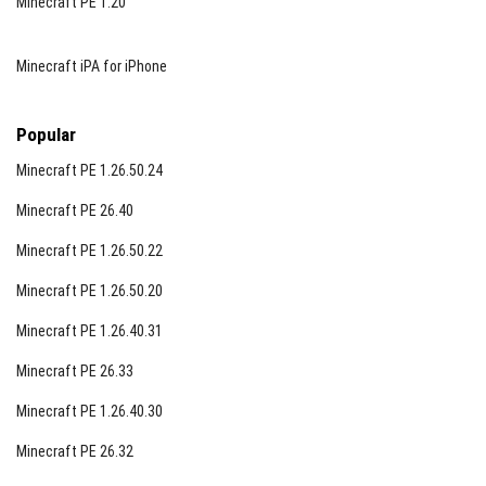
Minecraft PE 1.20
Minecraft iPA for iPhone
Popular
Minecraft PE 1.26.50.24
Minecraft PE 26.40
Minecraft PE 1.26.50.22
Minecraft PE 1.26.50.20
Minecraft PE 1.26.40.31
Minecraft PE 26.33
Minecraft PE 1.26.40.30
Minecraft PE 26.32