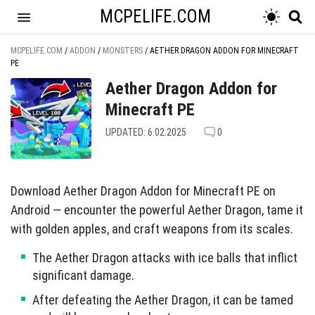
MCPELIFE.COM
MCPELIFE.COM
/
ADDON
/
MONSTERS
/
AETHER DRAGON ADDON FOR MINECRAFT
PE
Aether Dragon Addon for
Minecraft PE
UPDATED: 6.02.2025
0
Download Aether Dragon Addon for Minecraft PE on
Android — encounter the powerful Aether Dragon, tame it
with golden apples, and craft weapons from its scales.
The Aether Dragon attacks with ice balls that inflict
significant damage.
After defeating the Aether Dragon, it can be tamed