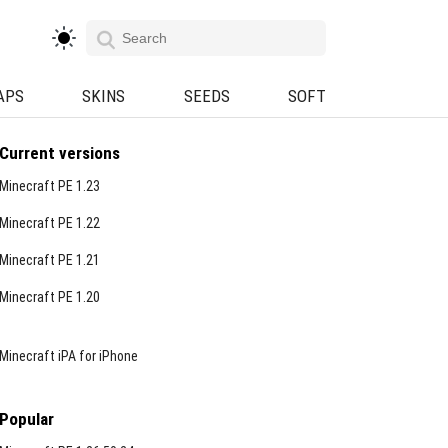
APS
SKINS
SEEDS
SOFT
Current versions
Minecraft PE 1.23
Minecraft PE 1.22
Minecraft PE 1.21
Minecraft PE 1.20
Minecraft iPA for iPhone
Popular