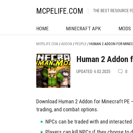
MCPELIFE.COM
THE BEST RESOURCE F
HOME
MINECRAFT APK
MODS
MCPELIFE.COM
/
ADDON
/
PEOPLE
/
HUMAN 2 ADDON FOR MINEC
Human 2 Addon f
UPDATED: 6.02.2025
0
Download Human 2 Addon for Minecraft PE — 
trading, and combat options.
NPCs can be traded with and interacted 
Players can kill NPCs if they choose to d