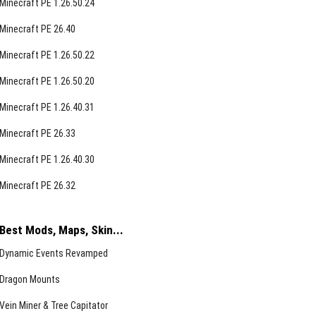
Minecraft PE 1.26.50.24
Minecraft PE 26.40
Minecraft PE 1.26.50.22
Minecraft PE 1.26.50.20
Minecraft PE 1.26.40.31
Minecraft PE 26.33
Minecraft PE 1.26.40.30
Minecraft PE 26.32
Best Mods, Maps, Skin...
Dynamic Events Revamped
Dragon Mounts
Vein Miner & Tree Capitator