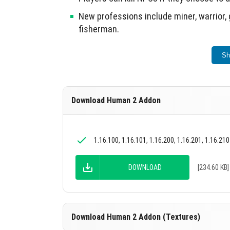
New professions include miner, warrior, 
fisherman.
This addon enhances social interactions wit
Sh
Download Human 2 Addon
1.16.100, 1.16.101, 1.16.200, 1.16.201, 1.16.210
DOWNLOAD
[234.60 KB]
Download Human 2 Addon (Textures)