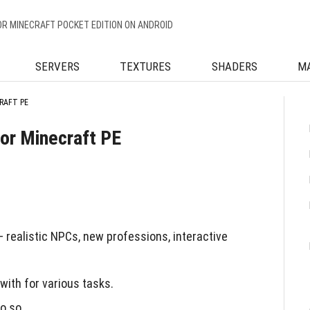
OR MINECRAFT POCKET EDITION ON ANDROID
SERVERS
TEXTURES
SHADERS
M
RAFT PE
or Minecraft PE
realistic NPCs, new professions, interactive
with for various tasks.
o so.