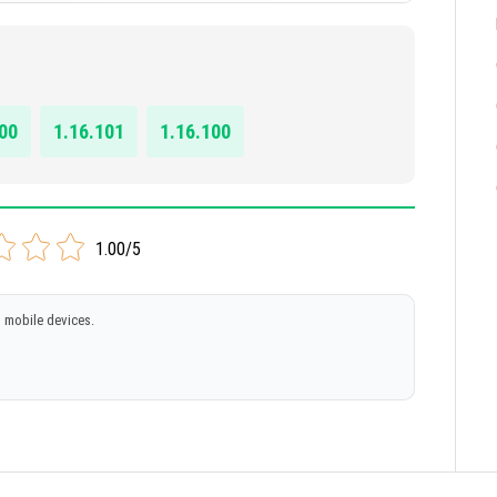
 (beta)
00
1.16.101
1.16.100
1.00/5
 mobile devices.