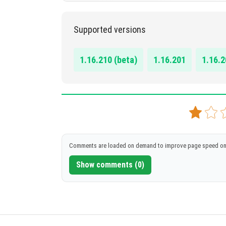
1.16.100, 1.16.101, 1.16.200, 1.16.201, 1.16.210
Supported versions
DOWNLOAD
[1.04 MB]
1.16.210 (beta)
1.16.201
1.16.2
Comments are loaded on demand to improve page speed on
Show comments (0)