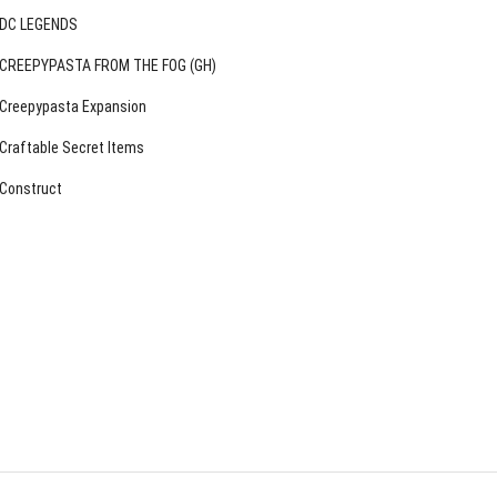
DC LEGENDS
CREEPYPASTA FROM THE FOG (GH)
Creepypasta Expansion
Craftable Secret Items
Construct