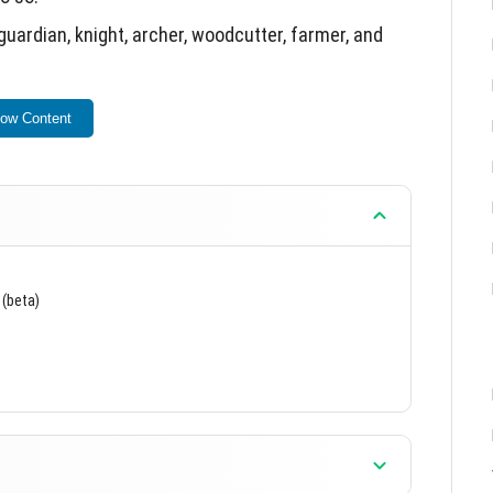
guardian, knight, archer, woodcutter, farmer, and
hin the game world.
ow Content
 (beta)