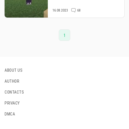
16.08.2023
68
1
ABOUT US
AUTHOR
CONTACTS
PRIVACY
DMCA