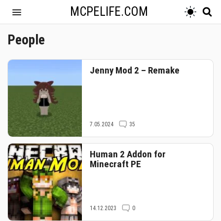
MCPELIFE.COM
People
Jenny Mod 2 – Remake
7.05.2024
35
Human 2 Addon for
Minecraft PE
14.12.2023
0