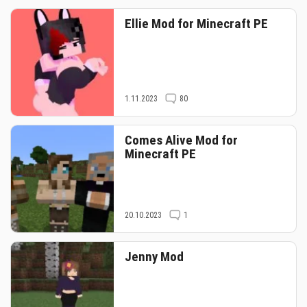
Ellie Mod for Minecraft PE
1.11.2023
80
Comes Alive Mod for
Minecraft PE
20.10.2023
1
Jenny Mod