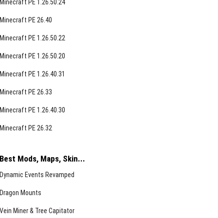
Minecraft PE 1.26.50.24
Minecraft PE 26.40
Minecraft PE 1.26.50.22
Minecraft PE 1.26.50.20
Minecraft PE 1.26.40.31
Minecraft PE 26.33
Minecraft PE 1.26.40.30
Minecraft PE 26.32
Best Mods, Maps, Skin...
Dynamic Events Revamped
Dragon Mounts
Vein Miner & Tree Capitator