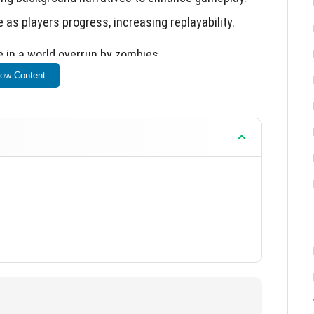
as players progress, increasing replayability.
e in a world overrun by zombies.
ow Content