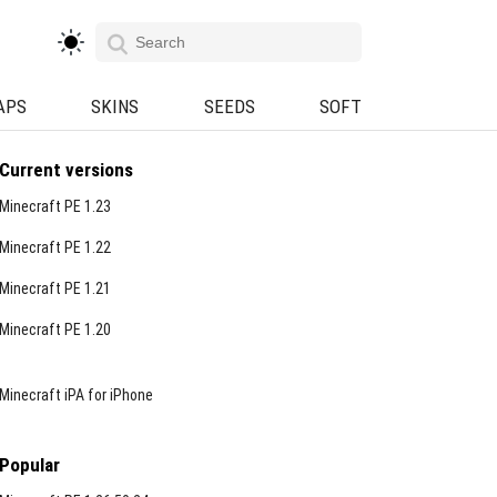
APS
SKINS
SEEDS
SOFT
Current versions
Minecraft PE 1.23
Minecraft PE 1.22
Minecraft PE 1.21
Minecraft PE 1.20
Minecraft iPA for iPhone
Popular