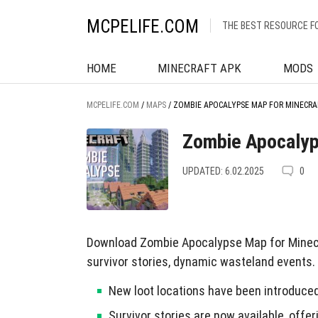
MCPELIFE.COM
THE BEST RESOURCE F
HOME
MINECRAFT APK
MODS
MCPELIFE.COM
/
MAPS
/
ZOMBIE APOCALYPSE MAP FOR MINECRA
Zombie Apocalyp
UPDATED: 6.02.2025
0
Download Zombie Apocalypse Map for Minecra
survivor stories, dynamic wasteland events.
New loot locations have been introduced
Survivor stories are now available, off