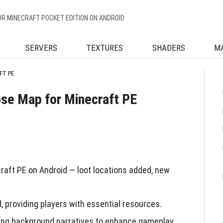
OR MINECRAFT POCKET EDITION ON ANDROID
SERVERS
TEXTURES
SHADERS
M
FT PE
se Map for Minecraft PE
ft PE on Android — loot locations added, new
, providing players with essential resources.
ering background narratives to enhance gameplay.