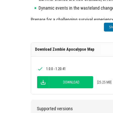
Dynamic events in the wasteland change 
Prepare for a challenging survival experienc
Sh
Download Zombie Apocalypse Map
1.0.0 - 1.20.41
DOWNLOAD
[25.25 MB]
Supported versions