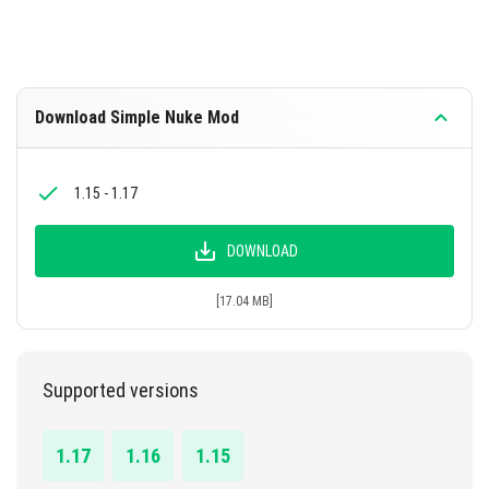
Download Simple Nuke Mod
1.15 - 1.17
DOWNLOAD
[17.04 MB]
Supported versions
1.17
1.16
1.15