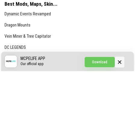
Best Mods, Maps, Skin...
Dynamic Events Revamped
Dragon Mounts
Vein Miner & Tree Capitator
DC LEGENDS
CREEPYPASTA FROM THE FOG (GH)
MCPELIFE APP
Download
Our official app
Creepypasta Expansion
Craftable Secret Items
Construct
ABOUT US