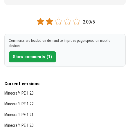
2.00/5
Comments are loaded on demand to improve page speed on mobile
devices.
Show comments (1)
Current versions
Minecraft PE 1.23
Minecraft PE 1.22
Minecraft PE 1.21
Minecraft PE 1.20