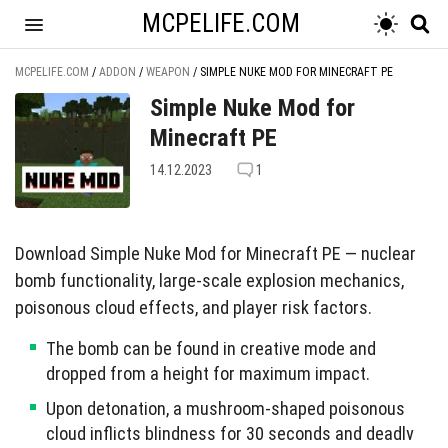
MCPELIFE.COM
MCPELIFE.COM
/
ADDON
/
WEAPON
/
SIMPLE NUKE MOD FOR MINECRAFT PE
Simple Nuke Mod for
Minecraft PE
14.12.2023
1
Download Simple Nuke Mod for Minecraft PE — nuclear
bomb functionality, large-scale explosion mechanics,
poisonous cloud effects, and player risk factors.
The bomb can be found in creative mode and
dropped from a height for maximum impact.
Upon detonation, a mushroom-shaped poisonous
cloud inflicts blindness for 30 seconds and deadly