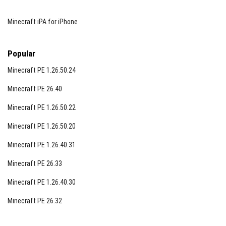
Minecraft iPA for iPhone
Popular
Minecraft PE 1.26.50.24
Minecraft PE 26.40
Minecraft PE 1.26.50.22
Minecraft PE 1.26.50.20
Minecraft PE 1.26.40.31
Minecraft PE 26.33
Minecraft PE 1.26.40.30
Minecraft PE 26.32