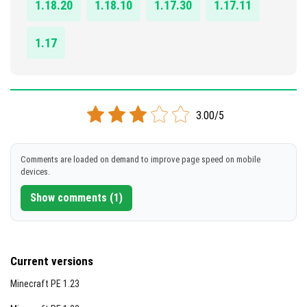
1.18.20
1.18.10
1.17.30
1.17.11
1.17
3.00/5
Comments are loaded on demand to improve page speed on mobile
devices.
Show comments (1)
Current versions
Minecraft PE 1.23