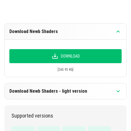
Download Newb Shaders
DOWNLOAD
[265.95 Kb]
Download Newb Shaders - light version
Supported versions
DOWNLOAD
[258.35 Kb]