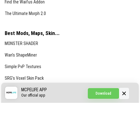
Find the Waifus Addon
The Ultimate Morph 2.0
Best Mods, Maps, Skin...
MONSTER SHADER
Wan’s ShapeMiner
Simple PvP Textures
SRG’s Voxel Skin Pack
Simple Hammers
MCPELIFE APP
Download
Our official app
Simple Visuals
Find the Waifus Addon
The Ultimate Morph 2.0