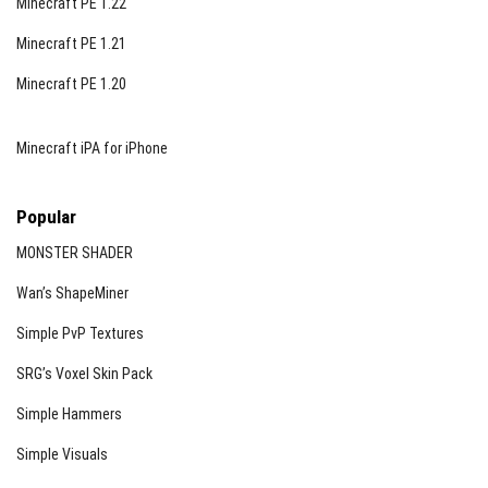
Minecraft PE 1.22
Minecraft PE 1.21
Minecraft PE 1.20
Minecraft iPA for iPhone
Popular
MONSTER SHADER
Wan’s ShapeMiner
Simple PvP Textures
SRG’s Voxel Skin Pack
Simple Hammers
Simple Visuals