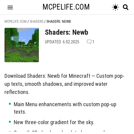
MCPELIFE.COM
MCPELIFE.COM
/
SHADERS
/
SHADERS: NEWB
Shaders: Newb
UPDATED: 6.02.2025
1
Download Shaders: Newb for Minecraft — Custom pop-
up texts, smooth shadows, and improved water
reflections.
Main Menu enhancements with custom pop-up
texts.
New three-color gradient for the sky.
Smooth 2D clouds and updated moon and sun