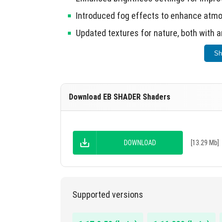
Introduced fog effects to enhance atm
Updated textures for nature, both with 
Compatibility improvements with new g
Sh
Incorporated additional elements for di
This shader enhances visual fidelity in Mine
Download EB SHADER Shaders
DOWNLOAD
[13.29 Mb]
Supported versions