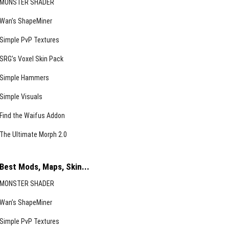
MONSTER SHADER
Wan’s ShapeMiner
Simple PvP Textures
SRG’s Voxel Skin Pack
Simple Hammers
Simple Visuals
Find the Waifus Addon
The Ultimate Morph 2.0
Best Mods, Maps, Skin...
MONSTER SHADER
Wan’s ShapeMiner
Simple PvP Textures