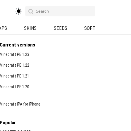
APS
SKINS
SEEDS
SOFT
Current versions
Minecraft PE 1.23
Minecraft PE 1.22
Minecraft PE 1.21
Minecraft PE 1.20
Minecraft iPA for iPhone
Popular