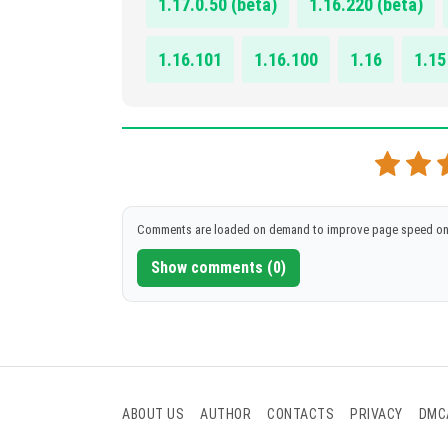
1.17.0.50 (beta)
1.16.220 (beta)
1.16.101
1.16.100
1.16
1.15
Comments are loaded on demand to improve page speed on
Show comments (0)
ABOUT US
AUTHOR
CONTACTS
PRIVACY
DMC