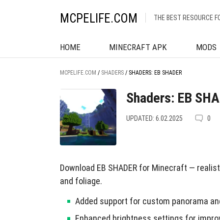
MCPELIFE.COM
THE BEST RESOURCE F
HOME
MINECRAFT APK
MODS
MCPELIFE.COM
/
SHADERS
/
SHADERS: EB SHADER
Shaders: EB SH
UPDATED: 6.02.2025
0
Download EB SHADER for Minecraft — realisti
and foliage.
Added support for custom panorama and
Enhanced brightness settings for improve