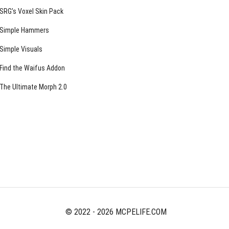
SRG’s Voxel Skin Pack
Simple Hammers
Simple Visuals
Find the Waifus Addon
The Ultimate Morph 2.0
© 2022 - 2026 MCPELIFE.COM