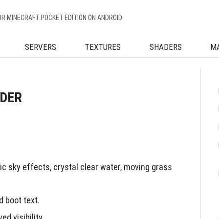
OR MINECRAFT POCKET EDITION ON ANDROID
SERVERS
TEXTURES
SHADERS
M
ADER
c sky effects, crystal clear water, moving grass
 boot text.
d visibility.