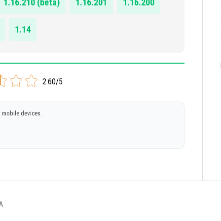
1.16.210 (beta)
1.16.201
1.16.200
1.14
2.60/5
 mobile devices.
A