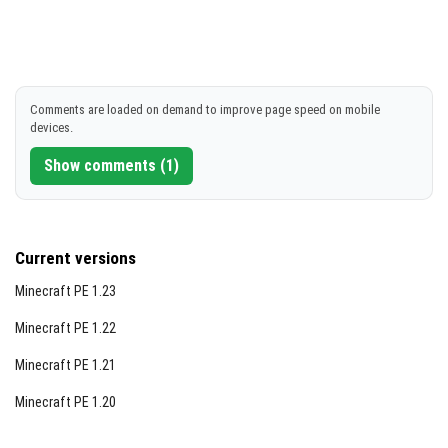
Comments are loaded on demand to improve page speed on mobile
devices.
Show comments (1)
Current versions
Minecraft PE 1.23
Minecraft PE 1.22
Minecraft PE 1.21
Minecraft PE 1.20