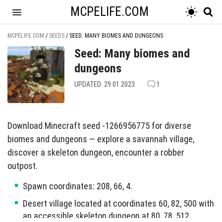
MCPELIFE.COM
MCPELIFE.COM
/
SEEDS
/
SEED: MANY BIOMES AND DUNGEONS
Seed: Many biomes and
dungeons
UPDATED: 29.01.2023
1
Download Minecraft seed -1266956775 for diverse
biomes and dungeons — explore a savannah village,
discover a skeleton dungeon, encounter a robber
outpost.
Spawn coordinates: 208, 66, 4.
Desert village located at coordinates 60, 82, 500 with
an accessible skeleton dungeon at 80, 78, 512.