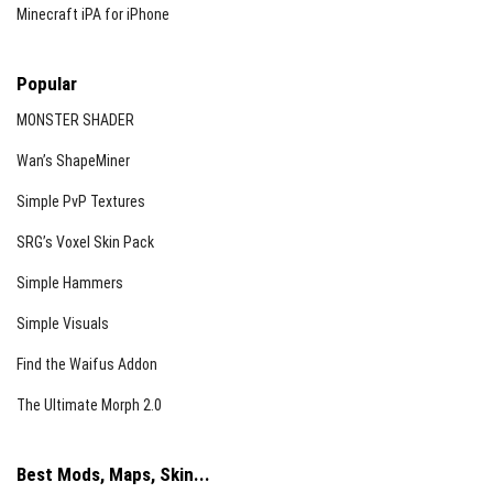
Minecraft iPA for iPhone
Popular
MONSTER SHADER
Wan’s ShapeMiner
Simple PvP Textures
SRG’s Voxel Skin Pack
Simple Hammers
Simple Visuals
Find the Waifus Addon
The Ultimate Morph 2.0
Best Mods, Maps, Skin...