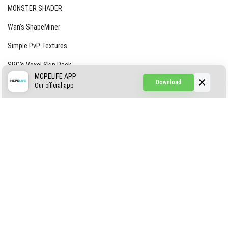
MONSTER SHADER
Wan’s ShapeMiner
Simple PvP Textures
SRG’s Voxel Skin Pack
MCPELIFE APP
Download
Simple Hammers
Our official app
Simple Visuals
Find the Waifus Addon
The Ultimate Morph 2.0
ABOUT US
AUTHOR