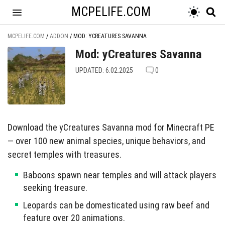
MCPELIFE.COM
MCPELIFE.COM
/
ADDON
/
MOD: YCREATURES SAVANNA
Mod: yCreatures Savanna
UPDATED: 6.02.2025
0
Download the yCreatures Savanna mod for Minecraft PE
— over 100 new animal species, unique behaviors, and
secret temples with treasures.
Baboons spawn near temples and will attack players
seeking treasure.
Leopards can be domesticated using raw beef and
feature over 20 animations.