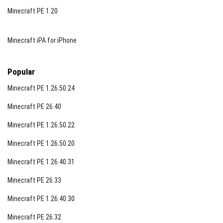
Minecraft PE 1.20
Minecraft iPA for iPhone
Popular
Minecraft PE 1.26.50.24
Minecraft PE 26.40
Minecraft PE 1.26.50.22
Minecraft PE 1.26.50.20
Minecraft PE 1.26.40.31
Minecraft PE 26.33
Minecraft PE 1.26.40.30
Minecraft PE 26.32