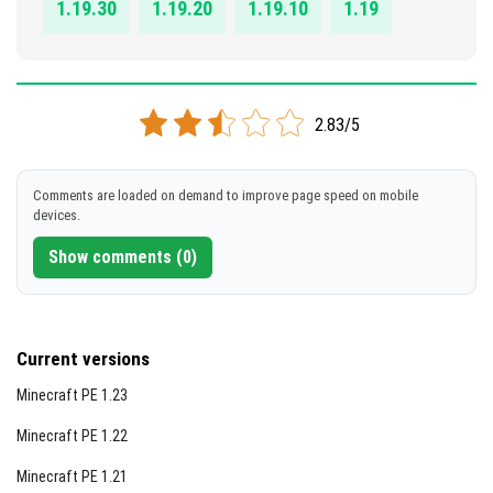
1.19.30
1.19.20
1.19.10
1.19
2.83/5
Comments are loaded on demand to improve page speed on mobile
devices.
Show comments (0)
Current versions
Minecraft PE 1.23
Minecraft PE 1.22
Minecraft PE 1.21