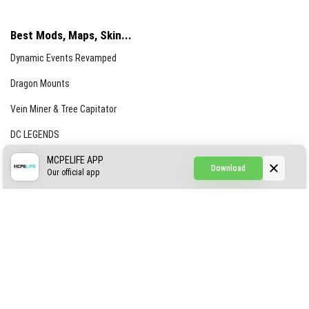
Best Mods, Maps, Skin...
Dynamic Events Revamped
Dragon Mounts
Vein Miner & Tree Capitator
DC LEGENDS
CREEPYPASTA FROM THE FOG (GH)
MCPELIFE APP
Download
Our official app
Creepypasta Expansion
Craftable Secret Items
Construct