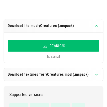
Download the mod yCreatures (.mcpack)
DOWNLOAD
[873.98 Kb]
Download textures for yCreatures mod (.mcpack)
Supported versions
DOWNLOAD
[9.07 Mb]