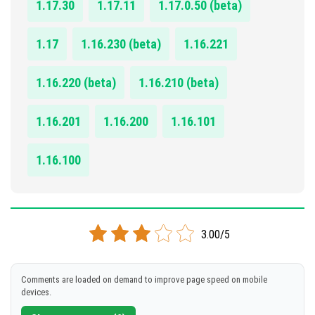
1.17.30
1.17.11
1.17.0.50 (beta)
1.17
1.16.230 (beta)
1.16.221
1.16.220 (beta)
1.16.210 (beta)
1.16.201
1.16.200
1.16.101
1.16.100
3.00/5
Comments are loaded on demand to improve page speed on mobile
devices.