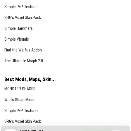
Simple PvP Textures
SRG’s Voxel Skin Pack
Simple Hammers
Simple Visuals
Find the Waifus Addon
The Ultimate Morph 2.0
Best Mods, Maps, Skin...
MONSTER SHADER
Wan’s ShapeMiner
Simple PvP Textures
SRG’s Voxel Skin Pack