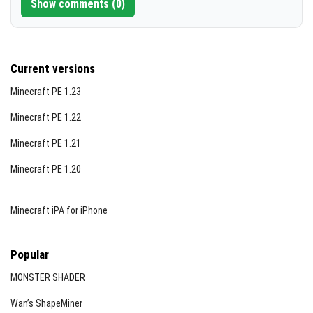
Show comments (0)
Current versions
Minecraft PE 1.23
Minecraft PE 1.22
Minecraft PE 1.21
Minecraft PE 1.20
Minecraft iPA for iPhone
Popular
MONSTER SHADER
Wan’s ShapeMiner