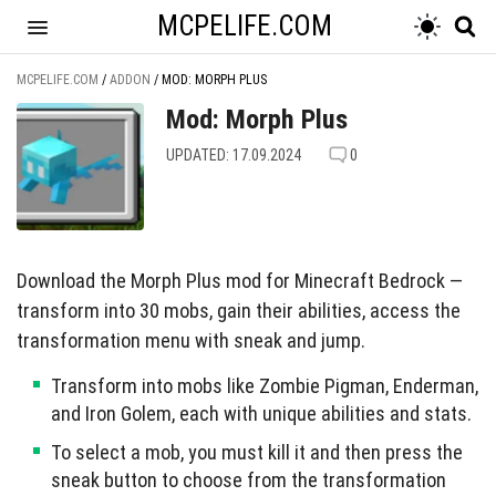
MCPELIFE.COM
MCPELIFE.COM
/
ADDON
/
MOD: MORPH PLUS
Mod: Morph Plus
UPDATED: 17.09.2024
0
Download the Morph Plus mod for Minecraft Bedrock —
transform into 30 mobs, gain their abilities, access the
transformation menu with sneak and jump.
Transform into mobs like Zombie Pigman, Enderman,
and Iron Golem, each with unique abilities and stats.
To select a mob, you must kill it and then press the
sneak button to choose from the transformation