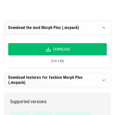
Download the mod Morph Plus (.mcpack)
DOWNLOAD
[218.4 Kb]
Download textures for fashion Morph Plus
(.mcpack)
Supported versions
DOWNLOAD
[2.55 Mb]]