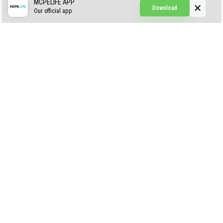
Simple Hammers
MCPELIFE APP
Download
Our official app
Simple Visuals
Find the Waifus Addon
The Ultimate Morph 2.0
ABOUT US
AUTHOR
CONTACTS
PRIVACY
DMCA
© 2022 - 2026 MCPELIFE.COM