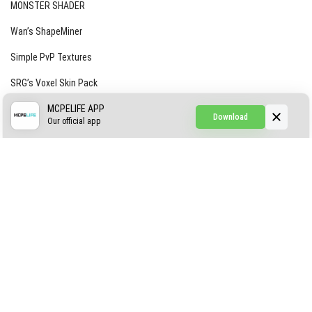
MONSTER SHADER
Wan’s ShapeMiner
Simple PvP Textures
SRG’s Voxel Skin Pack
Simple Hammers
MCPELIFE APP
Download
Our official app
Simple Visuals
Find the Waifus Addon
The Ultimate Morph 2.0
ABOUT US
AUTHOR