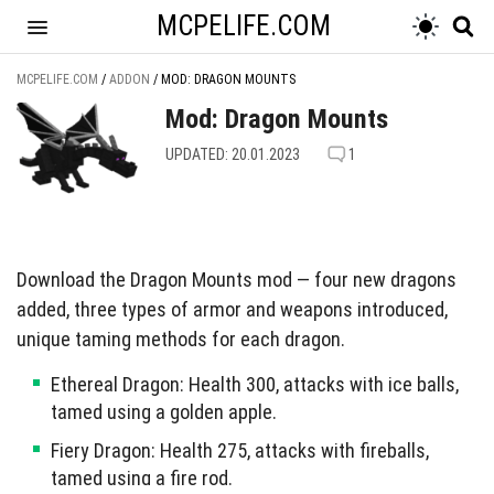
MCPELIFE.COM
MCPELIFE.COM
/
ADDON
/
MOD: DRAGON MOUNTS
Mod: Dragon Mounts
UPDATED: 20.01.2023
1
Download the Dragon Mounts mod — four new dragons
added, three types of armor and weapons introduced,
unique taming methods for each dragon.
Ethereal Dragon: Health 300, attacks with ice balls,
tamed using a golden apple.
Fiery Dragon: Health 275, attacks with fireballs,
tamed using a fire rod.