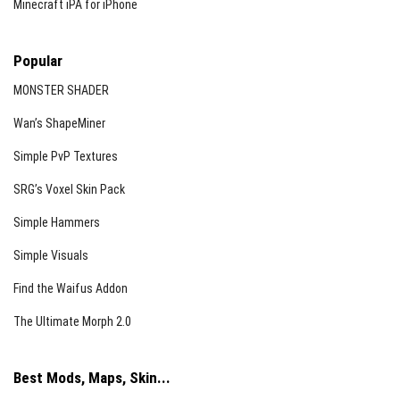
Minecraft iPA for iPhone
Popular
MONSTER SHADER
Wan’s ShapeMiner
Simple PvP Textures
SRG’s Voxel Skin Pack
Simple Hammers
Simple Visuals
Find the Waifus Addon
The Ultimate Morph 2.0
Best Mods, Maps, Skin...