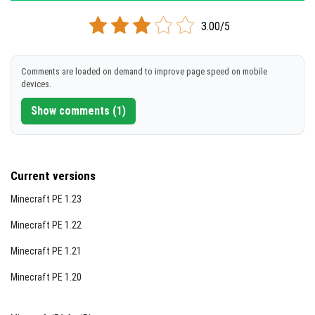
dragons and unique mechanics for taming and combat.
3.00/5
Comments are loaded on demand to improve page speed on mobile
devices.
Show comments (1)
Current versions
Minecraft PE 1.23
Minecraft PE 1.22
Minecraft PE 1.21
Minecraft PE 1.20