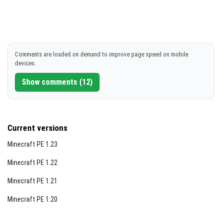
Comments are loaded on demand to improve page speed on mobile
devices.
Show comments (12)
Current versions
Minecraft PE 1.23
Minecraft PE 1.22
Minecraft PE 1.21
Minecraft PE 1.20