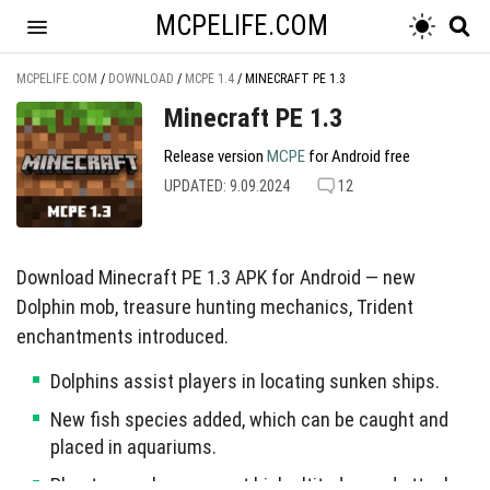
MCPELIFE.COM
MCPELIFE.COM
/
DOWNLOAD
/
MCPE 1.4
/
MINECRAFT PE 1.3
Minecraft PE 1.3
Release version
MCPE
for Android free
UPDATED: 9.09.2024
12
Download Minecraft PE 1.3 APK for Android — new
Dolphin mob, treasure hunting mechanics, Trident
enchantments introduced.
Dolphins assist players in locating sunken ships.
New fish species added, which can be caught and
placed in aquariums.
Phantom mob spawns at high altitudes and attacks