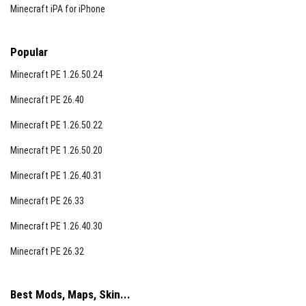
Minecraft iPA for iPhone
Popular
Minecraft PE 1.26.50.24
Minecraft PE 26.40
Minecraft PE 1.26.50.22
Minecraft PE 1.26.50.20
Minecraft PE 1.26.40.31
Minecraft PE 26.33
Minecraft PE 1.26.40.30
Minecraft PE 26.32
Best Mods, Maps, Skin...