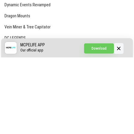
Dynamic Events Revamped
Dragon Mounts
Vein Miner & Tree Capitator
DC LEGENDS
MCPELIFE APP
Download
CREEPYPASTA FROM THE FOG (GH)
Our official app
Creepypasta Expansion
Craftable Secret Items
Construct
ABOUT US
AUTHOR