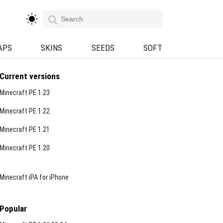
APS
SKINS
SEEDS
SOFT
Current versions
Minecraft PE 1.23
Minecraft PE 1.22
Minecraft PE 1.21
Minecraft PE 1.20
Minecraft iPA for iPhone
Popular