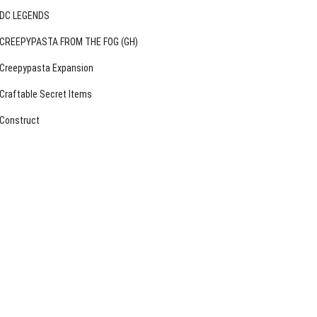
DC LEGENDS
CREEPYPASTA FROM THE FOG (GH)
Creepypasta Expansion
Craftable Secret Items
Construct