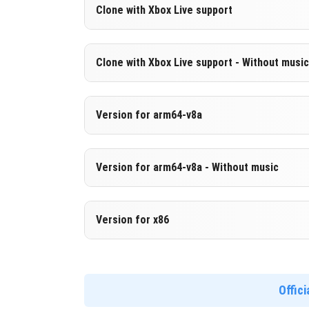
Version 1.21.10.20 Beta
Clone with Xbox Live support
Cut music to reduce file size
Version 1.21.10.20 Beta
Clone with Xbox Live support - Without music
DOWNLOAD
[248.04 MB
Cloned assembly
Version 1.21.10.20 Beta
Version for arm64-v8a
DOWNLOAD
[841.21 MB
Cut music to reduce file size
Cloned assembly
Version 1.21.10.20 Beta
Version for arm64-v8a - Without music
Support for arm64-v8a architecture
DOWNLOAD
[248.05 MB
Version 1.21.10.20 Beta
Version for x86
DOWNLOAD
[850.01 MB
Cut music to reduce file size
Support for arm64-v8a architecture
Version 1.21.10.20 Beta
Support for x86 architecture
Offic
DOWNLOAD
[256.86 MB