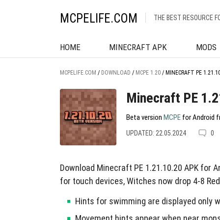
MCPELIFE.COM
THE BEST RESOURCE F
HOME
MINECRAFT APK
MODS
MCPELIFE.COM
/
DOWNLOAD
/
MCPE 1.20
/
MINECRAFT PE 1.21.1
Minecraft PE 1.2
Beta version
MCPE
for Android f
UPDATED: 22.05.2024
0
Download Minecraft PE 1.21.10.20 APK for 
for touch devices, Witches now drop 4-8 Red
Hints for swimming are displayed only w
Movement hints appear when near mons