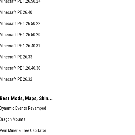
Minecraft PE 1.26.50.24
Minecraft PE 26.40
Minecraft PE 1.26.50.22
Minecraft PE 1.26.50.20
Minecraft PE 1.26.40.31
Minecraft PE 26.33
Minecraft PE 1.26.40.30
Minecraft PE 26.32
Best Mods, Maps, Skin...
Dynamic Events Revamped
Dragon Mounts
Vein Miner & Tree Capitator