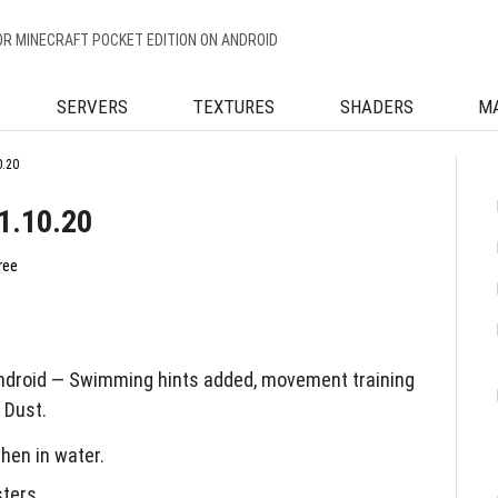
OR MINECRAFT POCKET EDITION ON ANDROID
SERVERS
TEXTURES
SHADERS
M
0.20
1.10.20
ree
Android — Swimming hints added, movement training
 Dust.
hen in water.
ters.