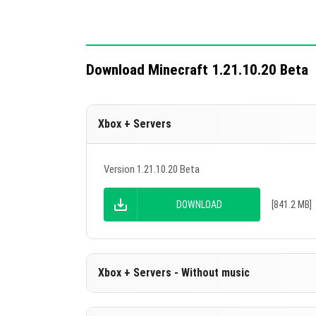
Download Minecraft 1.21.10.20 Beta
Xbox + Servers
Version 1.21.10.20 Beta
DOWNLOAD
[841.2 MB]
Xbox + Servers - Without music