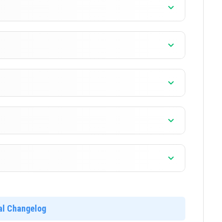
]
]
]
]
ial Changelog
]