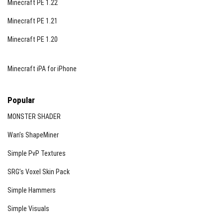
Minecraft PE 1.22
Minecraft PE 1.21
Minecraft PE 1.20
Minecraft iPA for iPhone
Popular
MONSTER SHADER
Wan’s ShapeMiner
Simple PvP Textures
SRG’s Voxel Skin Pack
Simple Hammers
Simple Visuals