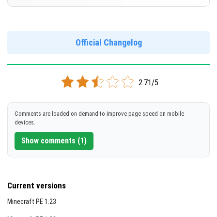
Support for arm64-v8a architecture
DOWNLOAD
Version 1.20.80.21 Beta
[236.78 MB]
DOWNLOAD
Cut music to reduce file size
Official Changelog
[678.82 MB]
Support for arm64-v8a architecture
DOWNLOAD
2.71/5
[245.37 MB]
Comments are loaded on demand to improve page speed on mobile
devices.
Show comments (1)
Current versions
Minecraft PE 1.23