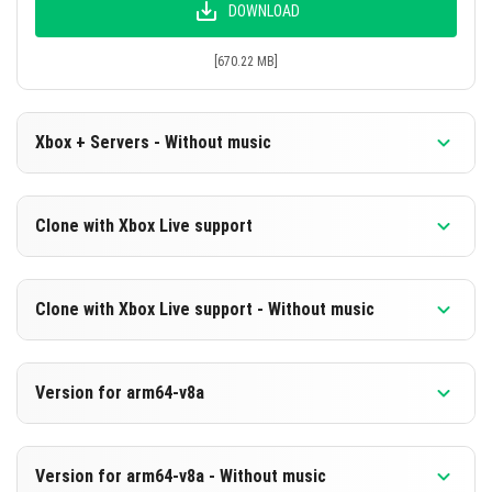
DOWNLOAD
[670.22 MB]
Xbox + Servers - Without music
Version 1.20.80.21 Beta
Clone with Xbox Live support
Cut music to reduce file size
Version 1.20.80.21 Beta
DOWNLOAD
Clone with Xbox Live support - Without music
Cloned assembly
[236.76 MB]
Version 1.20.80.21 Beta
DOWNLOAD
Version for arm64-v8a
Cut music to reduce file size
[670.24 MB]
Cloned assembly
Version 1.20.80.21 Beta
Version for arm64-v8a - Without music