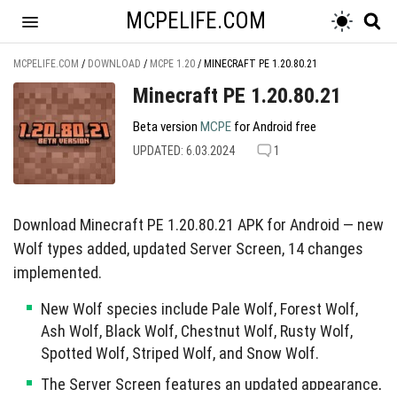
MCPELIFE.COM
MCPELIFE.COM
/
DOWNLOAD
/
MCPE 1.20
/
MINECRAFT PE 1.20.80.21
Minecraft PE 1.20.80.21
Beta version
MCPE
for Android free
UPDATED: 6.03.2024
1
Download Minecraft PE 1.20.80.21 APK for Android — new
Wolf types added, updated Server Screen, 14 changes
implemented.
New Wolf species include Pale Wolf, Forest Wolf,
Ash Wolf, Black Wolf, Chestnut Wolf, Rusty Wolf,
Spotted Wolf, Striped Wolf, and Snow Wolf.
The Server Screen features an updated appearance,