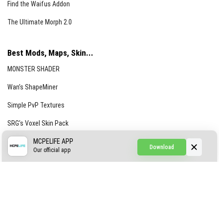
Find the Waifus Addon
The Ultimate Morph 2.0
Best Mods, Maps, Skin...
MONSTER SHADER
Wan’s ShapeMiner
Simple PvP Textures
SRG’s Voxel Skin Pack
Simple Hammers
MCPELIFE APP
Download
Our official app
Simple Visuals
Find the Waifus Addon
The Ultimate Morph 2.0