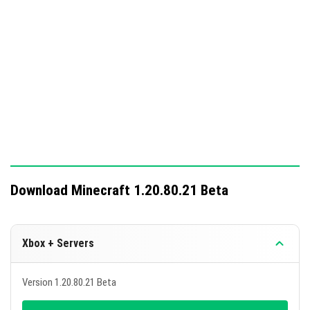
Download Minecraft 1.20.80.21 Beta
Xbox + Servers
Version 1.20.80.21 Beta