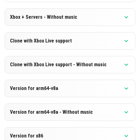
Xbox + Servers - Without music
Version 1.20.70.24 Beta
Clone with Xbox Live support
Cut music to reduce file size
Version 1.20.70.24 Beta
DOWNLOAD
Clone with Xbox Live support - Without music
Cloned assembly
[235.18 MB]
Version 1.20.70.24 Beta
DOWNLOAD
Version for arm64-v8a
Cut music to reduce file size
[668.66 MB]
Cloned assembly
Version 1.20.70.24 Beta
Version for arm64-v8a - Without music
Support for arm64-v8a architecture
DOWNLOAD
Version 1.20.70.24 Beta
[235.2 MB]
DOWNLOAD
Version for x86