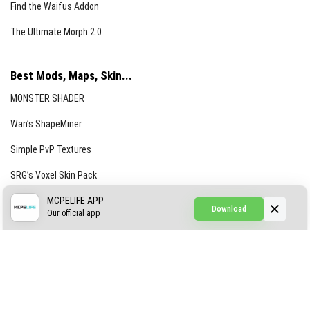
Find the Waifus Addon
The Ultimate Morph 2.0
Best Mods, Maps, Skin...
MONSTER SHADER
Wan’s ShapeMiner
Simple PvP Textures
SRG’s Voxel Skin Pack
Simple Hammers
MCPELIFE APP
Download
Our official app
Simple Visuals
Find the Waifus Addon
The Ultimate Morph 2.0