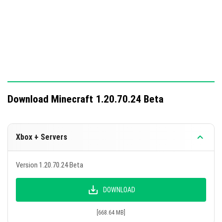
Download Minecraft 1.20.70.24 Beta
Xbox + Servers
Version 1.20.70.24 Beta
DOWNLOAD
[668.64 MB]