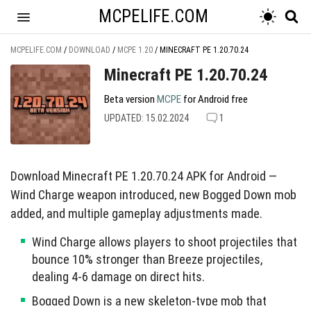
MCPELIFE.COM
MCPELIFE.COM
/
DOWNLOAD
/
MCPE 1.20
/
MINECRAFT PE 1.20.70.24
Minecraft PE 1.20.70.24
Beta version
MCPE
for Android free
UPDATED: 15.02.2024
1
Download Minecraft PE 1.20.70.24 APK for Android —
Wind Charge weapon introduced, new Bogged Down mob
added, and multiple gameplay adjustments made.
Wind Charge allows players to shoot projectiles that
bounce 10% stronger than Breeze projectiles,
dealing 4-6 damage on direct hits.
Bogged Down is a new skeleton-type mob that