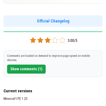
Cut music to reduce file size
[676.94 MB]
Support for arm64-v8a architecture
Version 1.20.70.24 Beta
Support for x86 architecture
DOWNLOAD
Official Changelog
[243.48 MB]
DOWNLOAD
3.00/5
[680.91 MB]
Comments are loaded on demand to improve page speed on mobile
devices.
Show comments (1)
Current versions
Minecraft PE 1.23