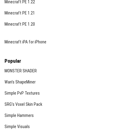
Minecraft PE 1.22
Minecraft PE 1.21
Minecraft PE 1.20
Minecraft iPA for iPhone
Popular
MONSTER SHADER
Wan’s ShapeMiner
Simple PvP Textures
SRG’s Voxel Skin Pack
Simple Hammers
Simple Visuals