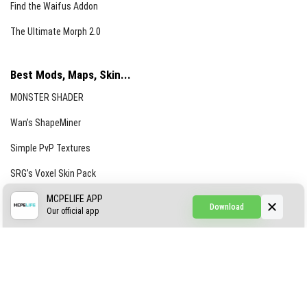
Find the Waifus Addon
The Ultimate Morph 2.0
Best Mods, Maps, Skin...
MONSTER SHADER
Wan’s ShapeMiner
Simple PvP Textures
SRG’s Voxel Skin Pack
Simple Hammers
MCPELIFE APP
Download
Our official app
Simple Visuals
Find the Waifus Addon
The Ultimate Morph 2.0