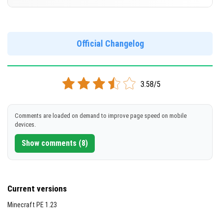
Cut music to reduce file size
[653.11 MB]
Support for arm64-v8a architecture
Version 1.20.50.21 Beta
Support for x86 architecture
DOWNLOAD
Official Changelog
[219.65 MB]
DOWNLOAD
3.58/5
[657.29 MB]
Comments are loaded on demand to improve page speed on mobile
devices.
Show comments (8)
Current versions
Minecraft PE 1.23