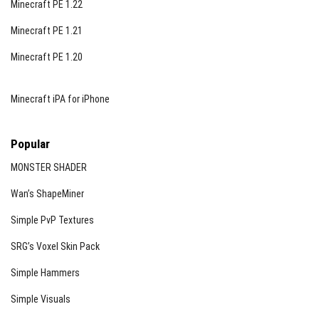
Minecraft PE 1.22
Minecraft PE 1.21
Minecraft PE 1.20
Minecraft iPA for iPhone
Popular
MONSTER SHADER
Wan’s ShapeMiner
Simple PvP Textures
SRG’s Voxel Skin Pack
Simple Hammers
Simple Visuals