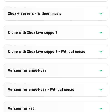
Xbox + Servers - Without music
Version 1.20.50.21 Beta
Clone with Xbox Live support
Cut music to reduce file size
Version 1.20.50.21 Beta
DOWNLOAD
Clone with Xbox Live support - Without music
Cloned assembly
[211.37]
Version 1.20.50.21 Beta
DOWNLOAD
Version for arm64-v8a
Cut music to reduce file size
[644.85 MB]
Cloned assembly
Version 1.20.50.21 Beta
Version for arm64-v8a - Without music
Support for arm64-v8a architecture
DOWNLOAD
Version 1.20.50.21 Beta
[211.39 MB]
DOWNLOAD
Version for x86