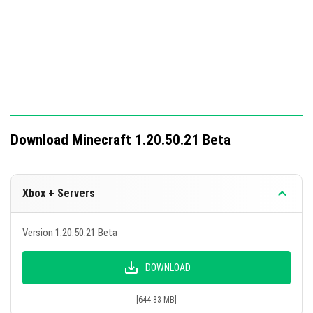
Download Minecraft 1.20.50.21 Beta
Xbox + Servers
Version 1.20.50.21 Beta
DOWNLOAD
[644.83 MB]