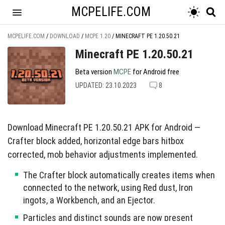
MCPELIFE.COM
MCPELIFE.COM
/
DOWNLOAD
/
MCPE 1.20
/
MINECRAFT PE 1.20.50.21
Minecraft PE 1.20.50.21
Beta version
MCPE
for Android free
UPDATED: 23.10.2023
8
Download Minecraft PE 1.20.50.21 APK for Android —
Crafter block added, horizontal edge bars hitbox
corrected, mob behavior adjustments implemented.
The Crafter block automatically creates items when
connected to the network, using Red dust, Iron
ingots, a Workbench, and an Ejector.
Particles and distinct sounds are now present