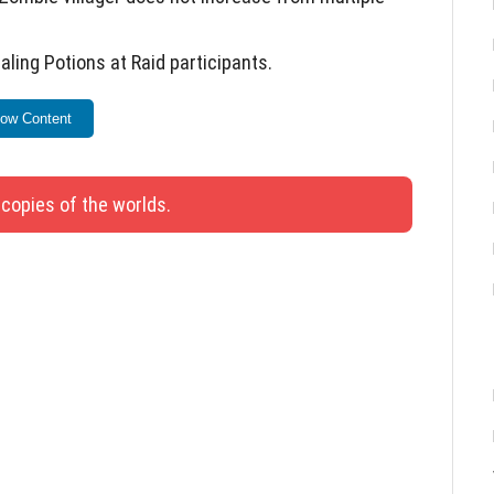
ing Potions at Raid participants.
ing tags or bone dust.
ow Content
s, frogs, and turtles.
g transport.
 copies of the worlds.
eat berries.
lags, bamboo saplings, mob heads, water lilies,
atch Java with two updates.
awling or squatting.
leportation issues from the End to the Overworld.
 and addresses 12 bugs to enhance gameplay