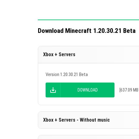
mechanics.
Download Minecraft 1.20.30.21 Beta
Xbox + Servers
Version 1.20.30.21 Beta
DOWNLOAD
[637.09 MB 
Xbox + Servers - Without music