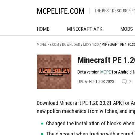
MCPELIFE.COM
THE BEST RESOURCE F
HOME
MINECRAFT APK
MODS
MCPELIFE.COM
/
DOWNLOAD
/
MCPE 1.20
/
MINECRAFT PE 1.20.3
Minecraft PE 1.2
Beta version
MCPE
for Android f
UPDATED: 10.08.2023
2
Download Minecraft PE 1.20.30.21 APK for An
new potion mechanics from witches, and imp
Changed the installation of blocks when
The discount when trading with a cured 