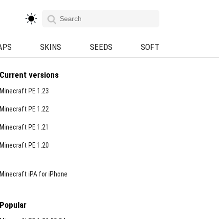
APS
SKINS
SEEDS
SOFT
Current versions
Minecraft PE 1.23
Minecraft PE 1.22
Minecraft PE 1.21
Minecraft PE 1.20
Minecraft iPA for iPhone
Popular