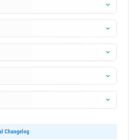
]
]
]
ial Changelog
]