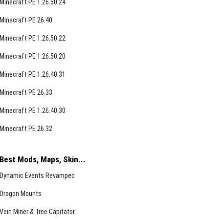
Minecraft PE 1.26.50.24
Minecraft PE 26.40
Minecraft PE 1.26.50.22
Minecraft PE 1.26.50.20
Minecraft PE 1.26.40.31
Minecraft PE 26.33
Minecraft PE 1.26.40.30
Minecraft PE 26.32
Best Mods, Maps, Skin...
Dynamic Events Revamped
Dragon Mounts
Vein Miner & Tree Capitator