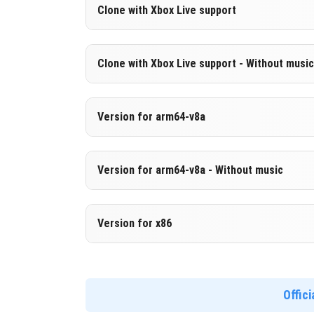
Version 1.20.30.21 Beta
Clone with Xbox Live support
Cut music to reduce file size
Version 1.20.30.21 Beta
Clone with Xbox Live support - Without music
DOWNLOAD
[203.63 MB 
Cloned assembly
Version 1.20.30.21 Beta
Version for arm64-v8a
DOWNLOAD
[637.1 MB ]
Cut music to reduce file size
Cloned assembly
Version 1.20.30.21 Beta
Version for arm64-v8a - Without music
Support for arm64-v8a architecture
DOWNLOAD
[203.64 MB 
Version 1.20.30.21 Beta
Version for x86
DOWNLOAD
[645.13 MB 
Cut music to reduce file size
Support for arm64-v8a architecture
Version 1.20.30.21 Beta
Support for x86 architecture
Offic
DOWNLOAD
[211.68 MB 