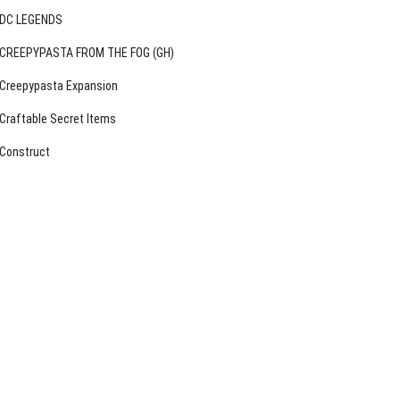
DC LEGENDS
CREEPYPASTA FROM THE FOG (GH)
Creepypasta Expansion
Craftable Secret Items
Construct