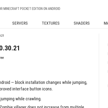
OR MINECRAFT POCKET EDITION ON ANDROID
SERVERS
TEXTURES
SHADERS
M
0.21
0.30.21
ree
droid — block installation changes while jumping,
roved interface button icons.
 jumping while crawling.
Zombie villager does not increase from multiple