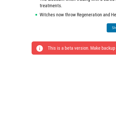
treatments.
Witches now throw Regeneration and Heal
Added vibrations when collecting fish us
Sh
Egg laying mechanics updated for chicken
Fire extinguishing can now be done usin
This is a beta version. Make backup
Rabbits can eat carrot seeds; foxes can 
Removed the reservation for installing f
caviar, sea cucumbers, and turtle eggs.
Equality changes made for Bedrock to m
Flight can be toggled on and off while cr
Improved gate icon representation.
Fixed loading worlds from Realms and te
This update includes a total of 26 changes