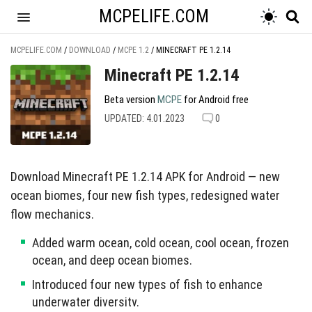
MCPELIFE.COM
MCPELIFE.COM
/
DOWNLOAD
/
MCPE 1.2
/
MINECRAFT PE 1.2.14
Minecraft PE 1.2.14
Beta version
MCPE
for Android free
UPDATED: 4.01.2023
0
Download Minecraft PE 1.2.14 APK for Android — new
ocean biomes, four new fish types, redesigned water
flow mechanics.
Added warm ocean, cold ocean, cool ocean, frozen
ocean, and deep ocean biomes.
Introduced four new types of fish to enhance
underwater diversity.