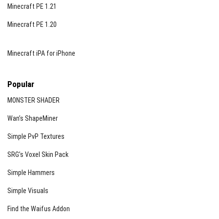
Minecraft PE 1.21
Minecraft PE 1.20
Minecraft iPA for iPhone
Popular
MONSTER SHADER
Wan’s ShapeMiner
Simple PvP Textures
SRG’s Voxel Skin Pack
Simple Hammers
Simple Visuals
Find the Waifus Addon