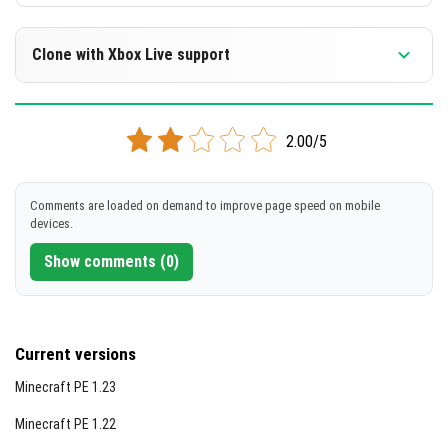
Clone with Xbox Live support
Version 1.2.14 Beta
2.00/5
Cloned assembly
DOWNLOAD
Comments are loaded on demand to improve page speed on mobile
devices.
[61.71 Mb]
Show comments (0)
Current versions
Minecraft PE 1.23
Minecraft PE 1.22