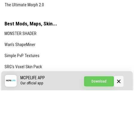
The Ultimate Morph 2.0
Best Mods, Maps, Skin...
MONSTER SHADER
Wan’s ShapeMiner
Simple PvP Textures
SRG’s Voxel Skin Pack
Simple Hammers
MCPELIFE APP
Download
Our official app
Simple Visuals
Find the Waifus Addon
The Ultimate Morph 2.0