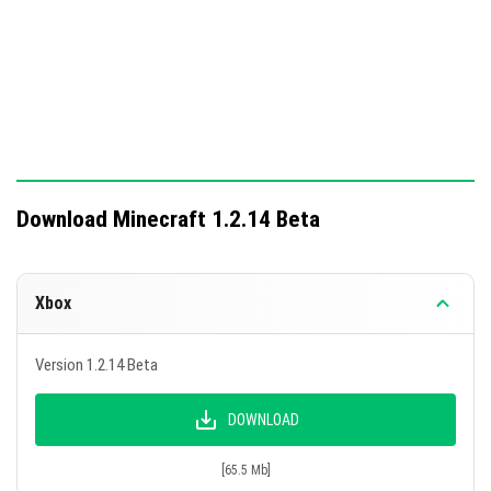
Download Minecraft 1.2.14 Beta
Xbox
Version 1.2.14 Beta
DOWNLOAD
[65.5 Mb]