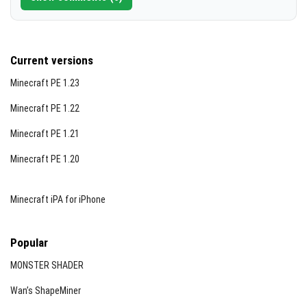
Current versions
Minecraft PE 1.23
Minecraft PE 1.22
Minecraft PE 1.21
Minecraft PE 1.20
Minecraft iPA for iPhone
Popular
MONSTER SHADER
Wan’s ShapeMiner