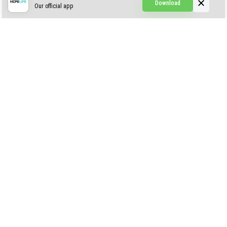
Download
Our official app
Simple Visuals
Find the Waifus Addon
The Ultimate Morph 2.0
ABOUT US
AUTHOR
CONTACTS
PRIVACY
DMCA
© 2022 - 2026 MCPELIFE.COM