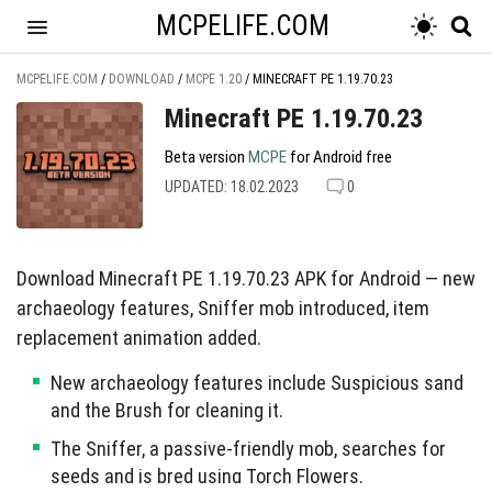
MCPELIFE.COM
MCPELIFE.COM
/
DOWNLOAD
/
MCPE 1.20
/
MINECRAFT PE 1.19.70.23
Minecraft PE 1.19.70.23
Beta version
MCPE
for Android free
UPDATED: 18.02.2023
0
Download Minecraft PE 1.19.70.23 APK for Android — new
archaeology features, Sniffer mob introduced, item
replacement animation added.
New archaeology features include Suspicious sand
and the Brush for cleaning it.
The Sniffer, a passive-friendly mob, searches for
seeds and is bred using Torch Flowers.