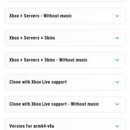
Xbox + Servers - Without music
Version 1.19.70.23 Beta
Xbox + Servers + Skins
Cut music to reduce file size
Version 1.19.70.23 Beta
DOWNLOAD
Xbox + Servers + Skins - Without music
DOWNLOAD
[183.31 MB]
Version 1.19.70.23 Beta
Clone with Xbox Live support
[562.33 MB]
Cut music to reduce file size
Version 1.19.70.23 Beta
DOWNLOAD
Clone with Xbox Live support - Without music
Cloned assembly
[182.99 MB]
Version 1.19.70.23 Beta
DOWNLOAD
Version for arm64-v8a