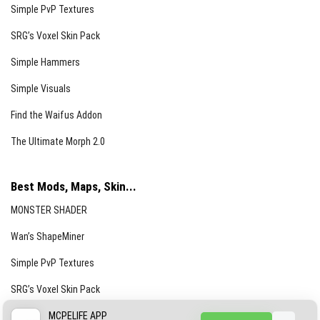
Simple PvP Textures
SRG’s Voxel Skin Pack
Simple Hammers
Simple Visuals
Find the Waifus Addon
The Ultimate Morph 2.0
Best Mods, Maps, Skin...
MONSTER SHADER
Wan’s ShapeMiner
Simple PvP Textures
SRG’s Voxel Skin Pack
Simple Hammers
MCPELIFE APP