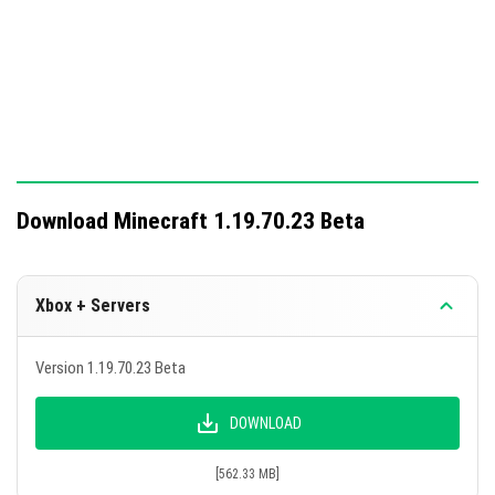
Download Minecraft 1.19.70.23 Beta
Xbox + Servers
Version 1.19.70.23 Beta
DOWNLOAD
[562.33 MB]